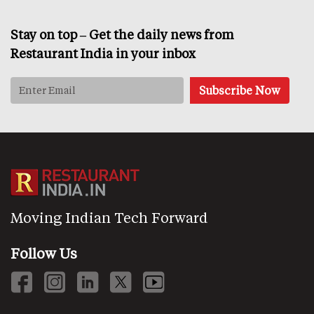
Stay on top – Get the daily news from
Restaurant India in your inbox
Moving Indian Tech Forward
Follow Us