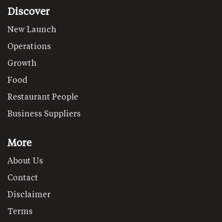
Discover
New Launch
Operations
Growth
Food
Restaurant People
Business Suppliers
More
About Us
Contact
Disclaimer
Terms