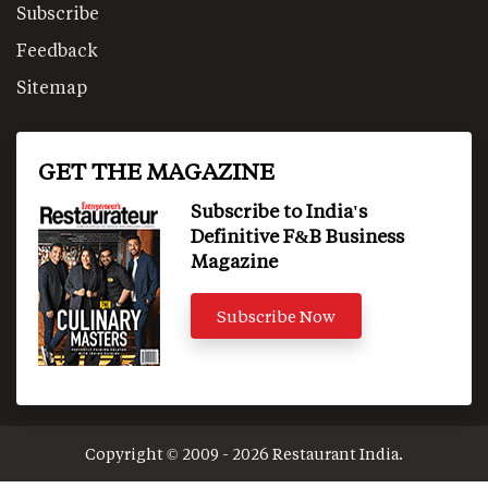
Subscribe
Feedback
Sitemap
GET THE MAGAZINE
Subscribe to India's
Definitive F&B Business
Magazine
Subscribe Now
Copyright © 2009 - 2026 Restaurant India.