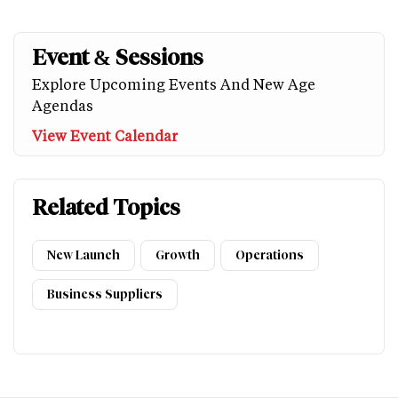
Event & Sessions
Explore Upcoming Events And New Age
Agendas
View Event Calendar
Related Topics
New Launch
Growth
Operations
Business Suppliers