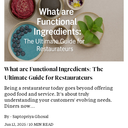
What are Functional Ingredients: The
Ultimate Guide for Restaurateurs
Being a restaurateur today goes beyond offering
good food and service. It’s about truly
understanding your customers' evolving needs.
Diners now…
By -
Saptopriya Ghosal
Jun 12, 2025 / 10 MIN READ