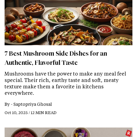
7 Best Mushroom Side Dishes for an
Authentic, Flavorful Taste
Mushrooms have the power to make any meal feel
special. Their rich, earthy taste and soft, meaty
texture make them a favorite in kitchens
everywhere.
By -
Saptopriya Ghosal
Oct 10, 2025 / 12 MIN READ