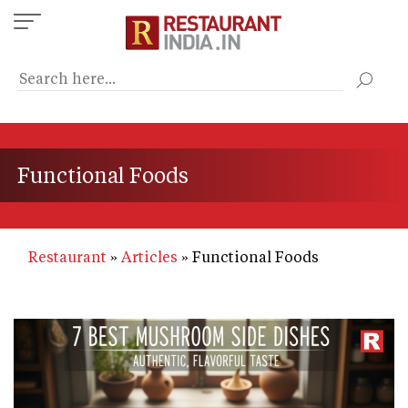
Skip
to
main
content
Functional Foods
Restaurant
Articles
Functional Foods