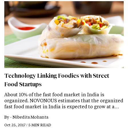
Technology Linking Foodies with Street
Food Startups
About 10% of the fast food market in India is
organized. NOVONOUS estimates that the organized
fast food market in India is expected to grow at a…
By -
Nibedita Mohanta
Oct 25, 2017 / 5 MIN READ