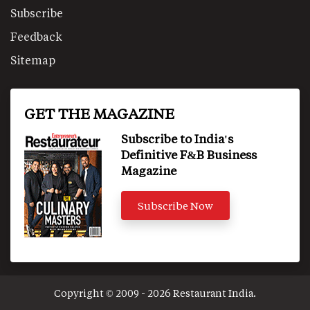
Subscribe
Feedback
Sitemap
GET THE MAGAZINE
Subscribe to India's
Definitive F&B Business
Magazine
Subscribe Now
Copyright © 2009 - 2026 Restaurant India.