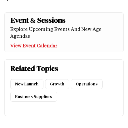
Event & Sessions
Explore Upcoming Events And New Age
Agendas
View Event Calendar
Related Topics
New Launch
Growth
Operations
Business Suppliers