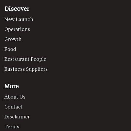
Discover
New Launch
Operations
Growth
Food
Restaurant People
Business Suppliers
More
About Us
Contact
Disclaimer
Terms