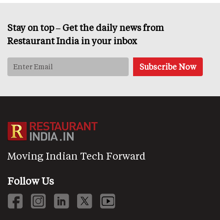
Stay on top – Get the daily news from
Restaurant India in your inbox
Moving Indian Tech Forward
Follow Us