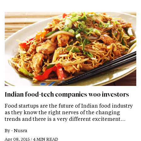
Indian food-tech companies woo investors
Food startups are the future of Indian food industry
as they know the right nerves of the changing
trends and there is a very different excitement…
By -
Nusra
Apr 08, 2015 / 4 MIN READ