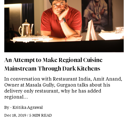
An Attempt to Make Regional Cuisine
Mainstream Through Dark Kitchens
In conversation with Restaurant India, Amit Anand,
Owner at Masala Gully, Gurgaon talks about his
delivery only restaurant, why he has added
regional…
By -
Kritika Agrawal
Dec 18, 2019 / 5 MIN READ