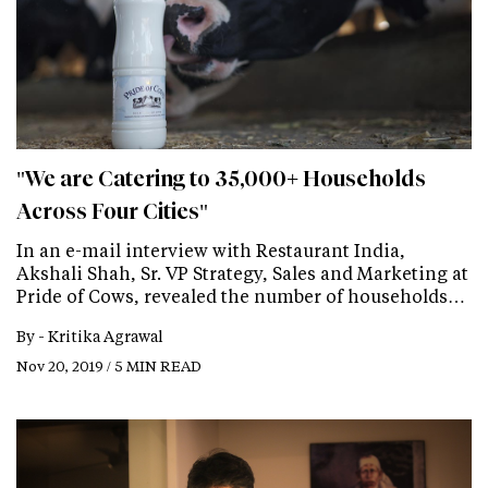
"We are Catering to 35,000+ Households
Across Four Cities"
In an e-mail interview with Restaurant India,
Akshali Shah, Sr. VP Strategy, Sales and Marketing at
Pride of Cows, revealed the number of households…
By -
Kritika Agrawal
Nov 20, 2019 / 5 MIN READ