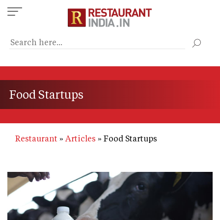
Skip
to
main
content
Food Startups
Restaurant
Articles
Food Startups