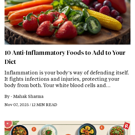
10 Anti-Inflammatory Foods to Add to Your
Diet
Inflammation is your body’s way of defending itself.
It fights infections and injuries, protecting your
body from both. Your white blood cells and…
By -
Mahak Sharma
Nov 07, 2025 / 12 MIN READ