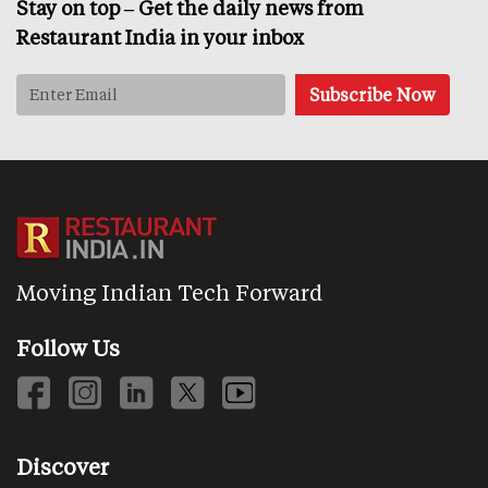
Stay on top – Get the daily news from
Restaurant India in your inbox
Moving Indian Tech Forward
Follow Us
Discover