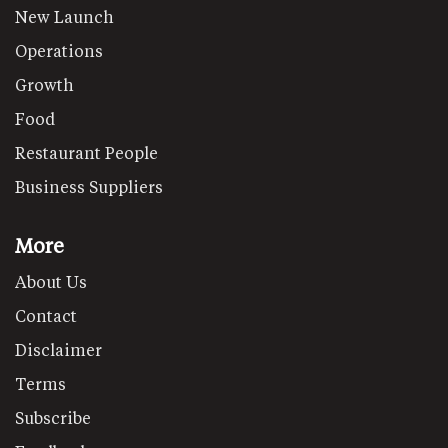
New Launch
Operations
Growth
Food
Restaurant People
Business Suppliers
More
About Us
Contact
Disclaimer
Terms
Subscribe