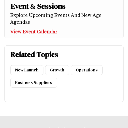
Event & Sessions
Explore Upcoming Events And New Age
Agendas
View Event Calendar
Related Topics
New Launch
Growth
Operations
Business Suppliers