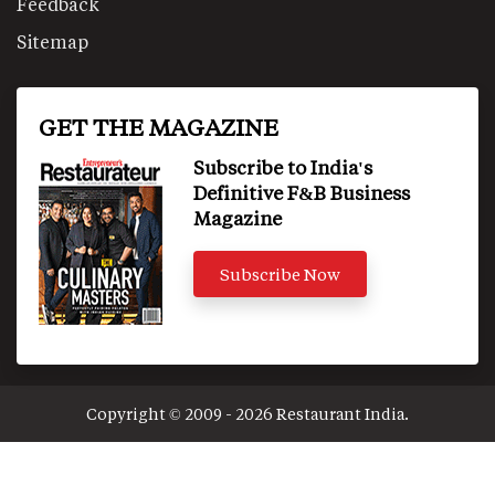
Feedback
Sitemap
GET THE MAGAZINE
Subscribe to India's
Definitive F&B Business
Magazine
Subscribe Now
Copyright © 2009 - 2026 Restaurant India.