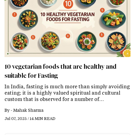
10 vegetarian foods that are healthy and
suitable for Fasting
In India, fasting is much more than simply avoiding
eating; it is a highly valued spiritual and cultural
custom that is observed for a number of…
By -
Mahak Sharma
Jul 07, 2025 / 14 MIN READ