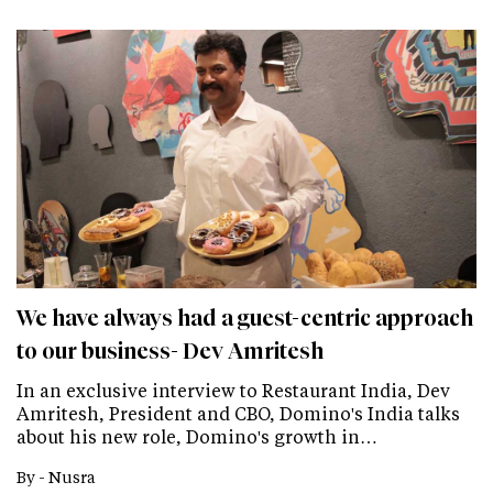
We have always had a guest-centric approach
to our business- Dev Amritesh
In an exclusive interview to Restaurant India, Dev
Amritesh, President and CBO, Domino's India talks
about his new role, Domino's growth in…
By -
Nusra