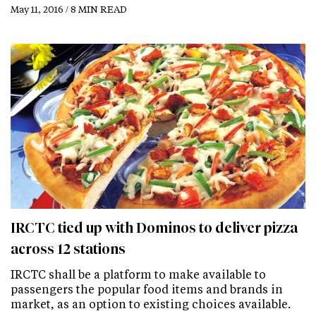
May 11, 2016 / 8 MIN READ
IRCTC tied up with Dominos to deliver pizza
across 12 stations
IRCTC shall be a platform to make available to
passengers the popular food items and brands in
market, as an option to existing choices available.