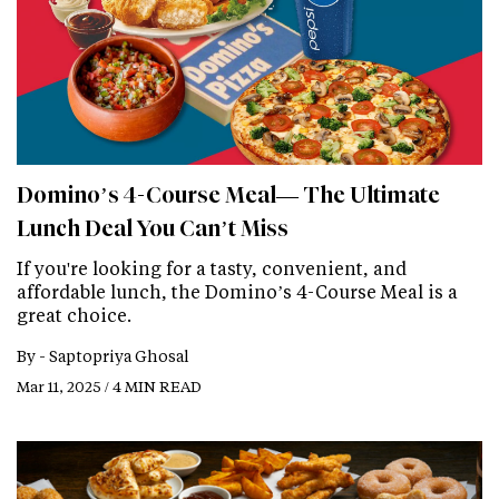
Domino’s 4-Course Meal— The Ultimate
Lunch Deal You Can’t Miss
If you're looking for a tasty, convenient, and
affordable lunch, the Domino’s 4-Course Meal is a
great choice.
By -
Saptopriya Ghosal
Mar 11, 2025 / 4 MIN READ