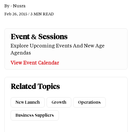
By -
Nusra
Feb 26, 2015 / 3 MIN READ
Event & Sessions
Explore Upcoming Events And New Age
Agendas
View Event Calendar
Related Topics
New Launch
Growth
Operations
Business Suppliers