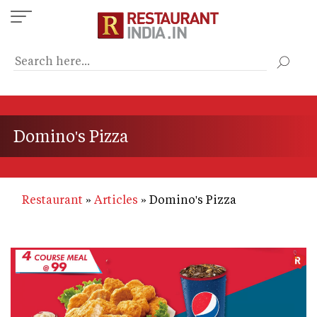
Skip
to
main
content
Domino's Pizza
Restaurant
Articles
Domino's Pizza