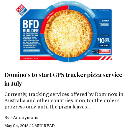
Domino's to start GPS tracker pizza service
in July
Currently, tracking services offered by Domino's in
Australia and other countries monitor the order's
progress only until the pizza leaves…
By -
Anonymous
May 04, 2015 / 2 MIN READ