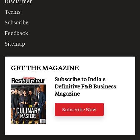
Disclaimer
Terms
Subscribe
Feedback
Sitemap
GET THE MAGAZINE
Subscribe to India's
Definitive F&B Business
Magazine
Subscribe Now