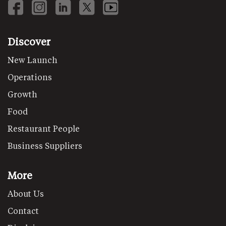
Discover
New Launch
Operations
Growth
Food
Restaurant People
Business Suppliers
More
About Us
Contact