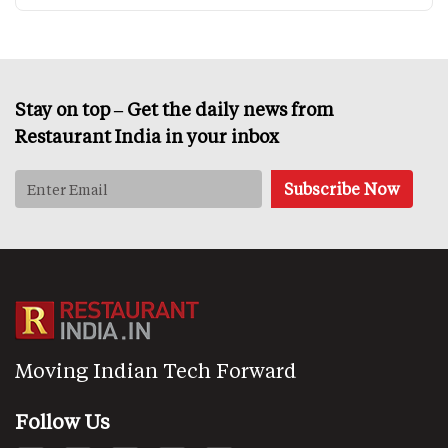
Stay on top – Get the daily news from
Restaurant India in your inbox
Moving Indian Tech Forward
Follow Us