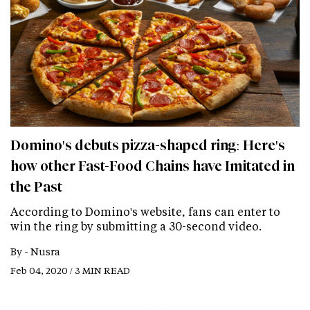
Domino's debuts pizza-shaped ring: Here's
how other Fast-Food Chains have Imitated in
the Past
According to Domino's website, fans can enter to
win the ring by submitting a 30-second video.
By -
Nusra
Feb 04, 2020 / 3 MIN READ