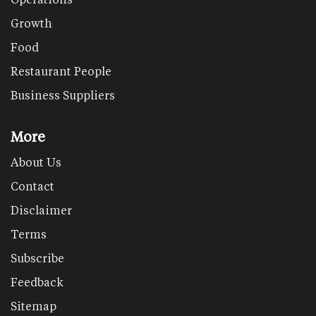
Growth
Food
Restaurant People
Business Suppliers
More
About Us
Contact
Disclaimer
Terms
Subscribe
Feedback
Sitemap