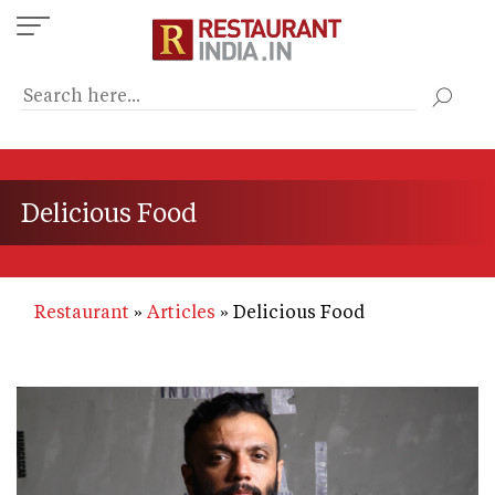
Skip
to
main
content
Delicious Food
Restaurant
Articles
Delicious Food