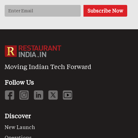
Moving Indian Tech Forward
Follow Us
Discover
New Launch
Operations