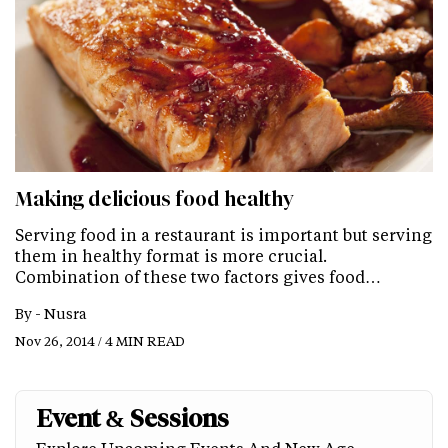
Making delicious food healthy
Serving food in a restaurant is important but serving
them in healthy format is more crucial.
Combination of these two factors gives food…
By -
Nusra
Nov 26, 2014 / 4 MIN READ
Event & Sessions