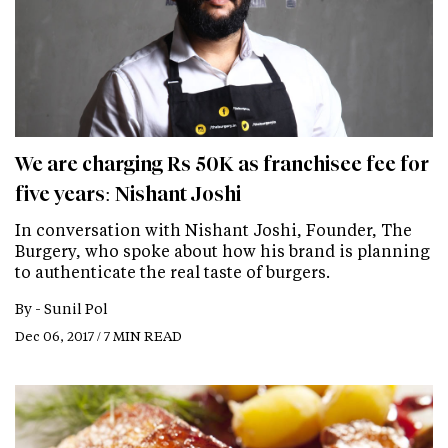
We are charging Rs 50K as franchisee fee for
five years: Nishant Joshi
In conversation with Nishant Joshi, Founder, The
Burgery, who spoke about how his brand is planning
to authenticate the real taste of burgers.
By -
Sunil Pol
Dec 06, 2017 / 7 MIN READ