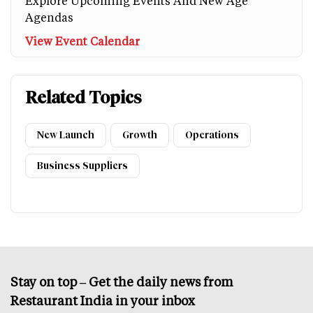
Explore Upcoming Events And New Age
Agendas
View Event Calendar
Related Topics
New Launch
Growth
Operations
Business Suppliers
Stay on top – Get the daily news from
Restaurant India in your inbox