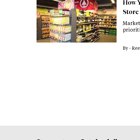
How Y
Store
Market
priori
By -
Ree