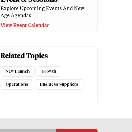
Explore Upcoming Events And New
Age Agendas
View Event Calendar
Related Topics
New Launch
Growth
Operations
Business Suppliers