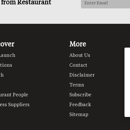
s from Restaurant
cover
More
Launch
About Us
tions
Contact
th
Disclaimer
Terms
urant People
Subscribe
ess Suppliers
Feedback
Sitemap