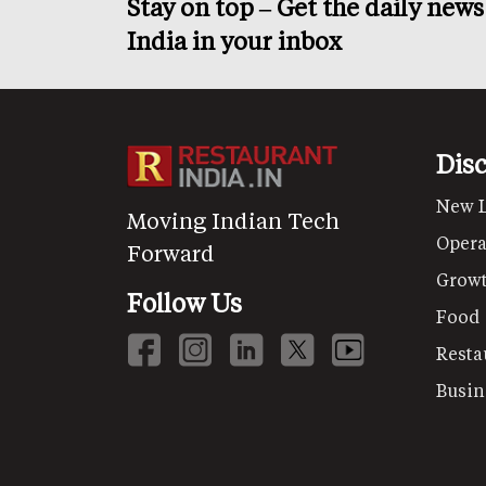
Stay on top – Get the daily new
India in your inbox
Dis
New 
Moving Indian Tech
Opera
Forward
Grow
Follow Us
Food
Resta
Busin