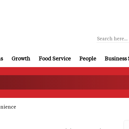
ns
Growth
Food Service
People
Business 
nience