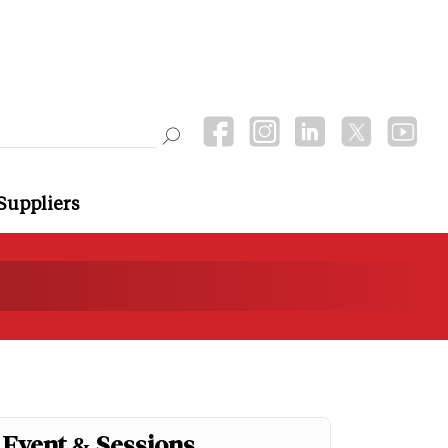
Suppliers
Event & Sessions