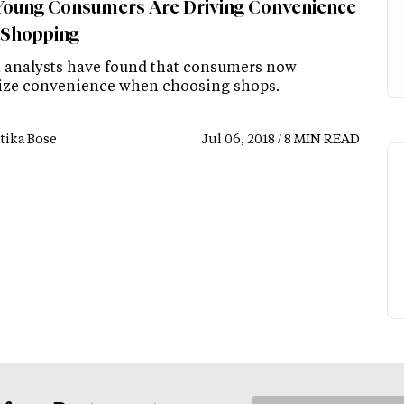
oung Consumers Are Driving Convenience
 Shopping
 analysts have found that consumers now
tize convenience when choosing shops.
tika Bose
Jul 06, 2018 / 8 MIN READ