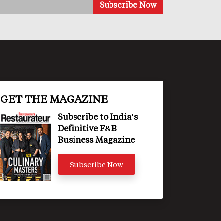
GET THE MAGAZINE
Subscribe to India's
Definitive F&B
Business Magazine
Subscribe Now