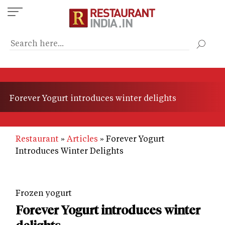
Skip
to
main
content
Forever Yogurt introduces winter delights
Restaurant
Articles
Forever Yogurt
Introduces Winter Delights
Frozen yogurt
Forever Yogurt introduces winter