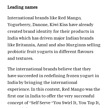
Leading names
International brands like Red Mango,
Yogurberry, Danone, Kiwi Kiss have already
created brand identity for their products in
India which has driven major Indian brands
like Britannia, Amul and also Murginns selling
probiotic fruit yogurts in different flavours
and textures.
The international brands believe that they
have succeeded in redefining frozen yogurt in
India by bringing the international
experience. In this context, Red Mango was the
first one in India to offer the very successful
concept of “Self Serve “You Swirl It, You Top It,