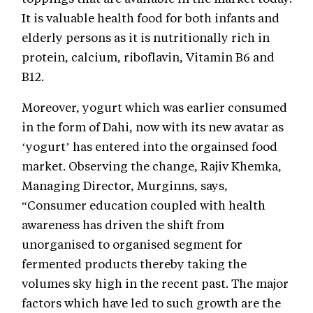
It is valuable health food for both infants and
elderly persons as it is nutritionally rich in
protein, calcium, riboflavin, Vitamin B6 and
B12.
Moreover, yogurt which was earlier consumed
in the form of Dahi, now with its new avatar as
‘yogurt’ has entered into the orgainsed food
market. Observing the change, Rajiv Khemka,
Managing Director, Murginns, says,
“Consumer education coupled with health
awareness has driven the shift from
unorganised to organised segment for
fermented products thereby taking the
volumes sky high in the recent past. The major
factors which have led to such growth are the