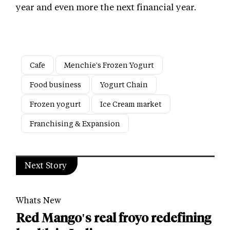
year and even more the next financial year.
Cafe
Menchie's Frozen Yogurt
Food business
Yogurt Chain
Frozen yogurt
Ice Cream market
Franchising & Expansion
Next Story
Whats New
Red Mango's real froyo redefining