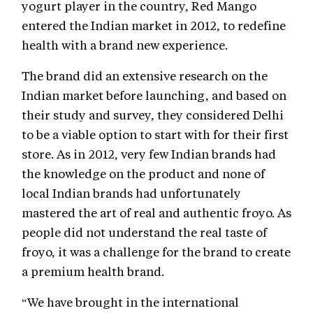
yogurt player in the country, Red Mango
entered the Indian market in 2012, to redefine
health with a brand new experience.
The brand did an extensive research on the
Indian market before launching, and based on
their study and survey, they considered Delhi
to be a viable option to start with for their first
store. As in 2012, very few Indian brands had
the knowledge on the product and none of
local Indian brands had unfortunately
mastered the art of real and authentic froyo. As
people did not understand the real taste of
froyo, it was a challenge for the brand to create
a premium health brand.
“We have brought in the international