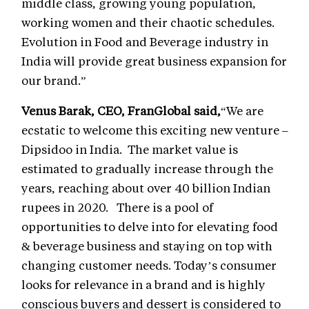
middle class, growing young population,
working women and their chaotic schedules.
Evolution in Food and Beverage industry in
India will provide great business expansion for
our brand.”
Venus Barak, CEO, FranGlobal said,
“We are
ecstatic to welcome this exciting new venture –
Dipsidoo in India. The market value is
estimated to gradually increase through the
years, reaching about over 40 billion Indian
rupees in 2020. There is a pool of
opportunities to delve into for elevating food
& beverage business and staying on top with
changing customer needs. Today’s consumer
looks for relevance in a brand and is highly
conscious buyers and dessert is considered to