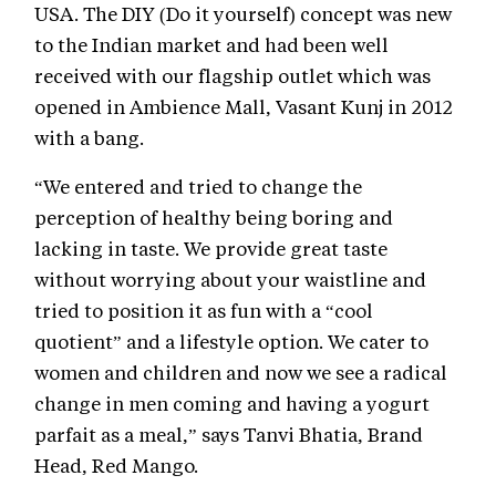
USA. The DIY (Do it yourself) concept was new
to the Indian market and had been well
received with our flagship outlet which was
opened in Ambience Mall, Vasant Kunj in 2012
with a bang.
“We entered and tried to change the
perception of healthy being boring and
lacking in taste. We provide great taste
without worrying about your waistline and
tried to position it as fun with a “cool
quotient” and a lifestyle option. We cater to
women and children and now we see a radical
change in men coming and having a yogurt
parfait as a meal,” says Tanvi Bhatia, Brand
Head, Red Mango.