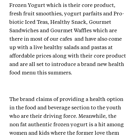
Frozen Yogurt which is their core product,
fresh fruit smoothies, yogurt parfaits and Pro-
biotic Iced Teas, Healthy Snack, Gourmet
Sandwiches and Gourmet Waffles which are
there in most of our cafes and have also come
up with a live healthy salads and pastas at
affordable prices along with their core product
and are all set to introduce a brand new health
food menu this summers.
The brand claims of providing a health option
in the food and beverage section to the youth
who are their driving force. Meanwhile, the
non fat authentic frozen yogurt is a hit among
women and kids where the former love them