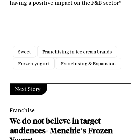
having a positive impact on the F&B sector”
Sweet
Franchising in ice cream brands
Frozen yogurt
Franchising & Expansion
Next Story
Franchise
We do not believe in target
audiences- Menchie's Frozen