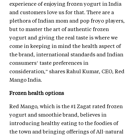
experience of enjoying frozen yogurt in India
and customers love us for that. There are a
plethora of Indian mom and pop froyo players,
but to master the art of authentic frozen
yogurt and giving the real taste is where we
come in keeping in mind the health aspect of
the brand, international standards and Indian
consumers’ taste preferences in
consideration,” shares Rahul Kumar, CEO, Red
Mango India.
Frozen health options
Red Mango, which is the #1 Zagat rated frozen
yogurt and smoothie brand, believes in
introducing healthy eating to the foodies of
the town and bringing offerings of All-natural