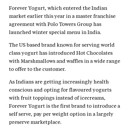
Forever Yogurt, which entered the Indian
market earlier this year in a master franchise
agreement with Polo Towers Group has
launched winter special menu in India.
The US based brand known for serving world
class yogurt has introduced Hot Chocolates
with Marshmallows and waffles in a wide range
to offer to the customer.
As Indians are getting increasingly health
conscious and opting for flavoured yogurts
with fruit toppings instead of icecreams,
Forever Yogurt is the first brand to introduce a
self serve, pay per weight option in a largely
preserve marketplace.