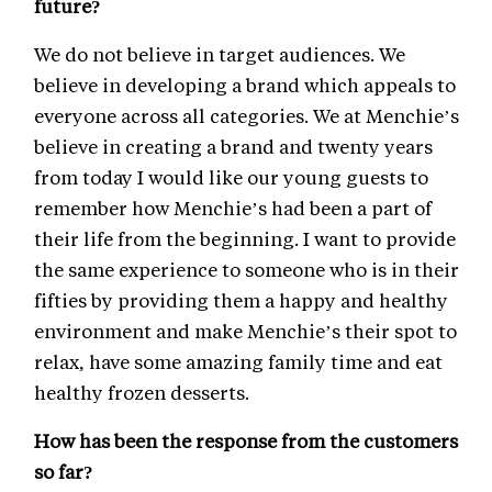
future?
We do not believe in target audiences. We
believe in developing a brand which appeals to
everyone across all categories. We at Menchie’s
believe in creating a brand and twenty years
from today I would like our young guests to
remember how Menchie’s had been a part of
their life from the beginning. I want to provide
the same experience to someone who is in their
fifties by providing them a happy and healthy
environment and make Menchie’s their spot to
relax, have some amazing family time and eat
healthy frozen desserts.
How has been the response from the customers
so far?