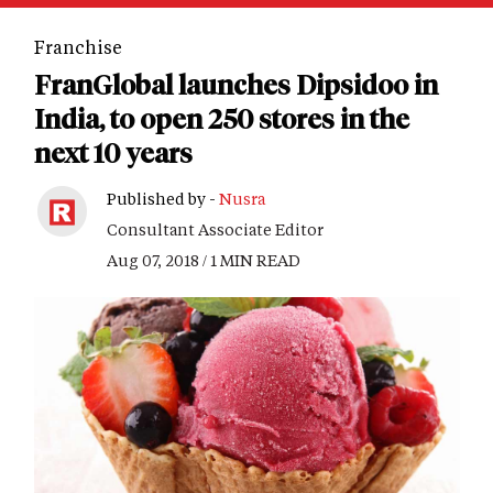
Franchise
FranGlobal launches Dipsidoo in
India, to open 250 stores in the
next 10 years
Published by -
Nusra
Consultant Associate Editor
Aug 07, 2018 / 1 MIN READ