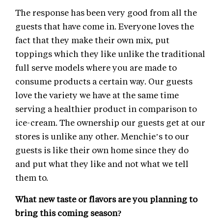
The response has been very good from all the
guests that have come in. Everyone loves the
fact that they make their own mix, put
toppings which they like unlike the traditional
full serve models where you are made to
consume products a certain way. Our guests
love the variety we have at the same time
serving a healthier product in comparison to
ice-cream. The ownership our guests get at our
stores is unlike any other. Menchie’s to our
guests is like their own home since they do
and put what they like and not what we tell
them to.
What new taste or flavors are you planning to
bring this coming season?