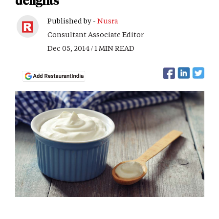
delights
Published by -
Nusra
Consultant Associate Editor
Dec 05, 2014 / 1 MIN READ