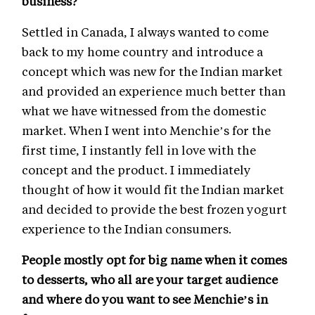
business?
Settled in Canada, I always wanted to come
back to my home country and introduce a
concept which was new for the Indian market
and provided an experience much better than
what we have witnessed from the domestic
market. When I went into Menchie’s for the
first time, I instantly fell in love with the
concept and the product. I immediately
thought of how it would fit the Indian market
and decided to provide the best frozen yogurt
experience to the Indian consumers.
People mostly opt for big name when it comes
to desserts, who all are your target audience
and where do you want to see Menchie’s in