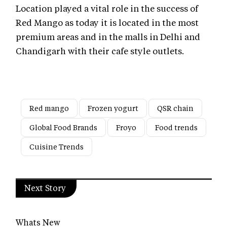
Location played a vital role in the success of
Red Mango as today it is located in the most
premium areas and in the malls in Delhi and
Chandigarh with their cafe style outlets.
Red mango
Frozen yogurt
QSR chain
Global Food Brands
Froyo
Food trends
Cuisine Trends
Next Story
Whats New