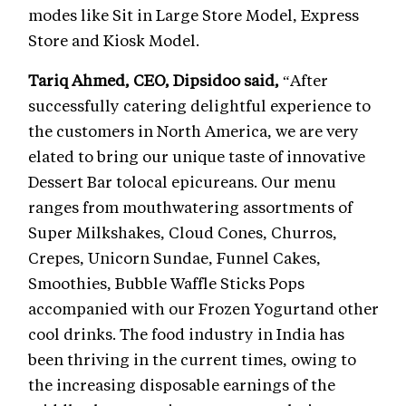
modes like Sit in Large Store Model, Express
Store and Kiosk Model.
Tariq Ahmed, CEO,
Dipsidoo said,
“After
successfully catering delightful experience to
the customers in North America, we are very
elated to bring our unique taste of innovative
Dessert Bar tolocal epicureans. Our menu
ranges from mouthwatering assortments of
Super Milkshakes, Cloud Cones, Churros,
Crepes, Unicorn Sundae, Funnel Cakes,
Smoothies, Bubble Waffle Sticks Pops
accompanied with our Frozen Yogurtand other
cool drinks. The food industry in India has
been thriving in the current times, owing to
the increasing disposable earnings of the