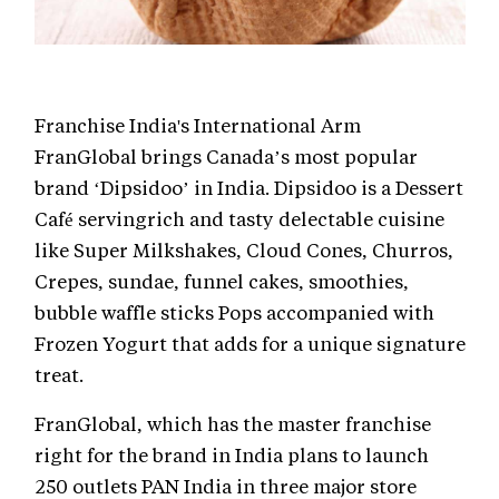
Franchise India's International Arm
FranGlobal brings Canada’s most popular
brand ‘Dipsidoo’ in India. Dipsidoo is a Dessert
Café servingrich and tasty delectable cuisine
like Super Milkshakes, Cloud Cones, Churros,
Crepes, sundae, funnel cakes, smoothies,
bubble waffle sticks Pops accompanied with
Frozen Yogurt that adds for a unique signature
treat.
FranGlobal, which has the master franchise
right for the brand in India plans to launch
250 outlets PAN India in three major store