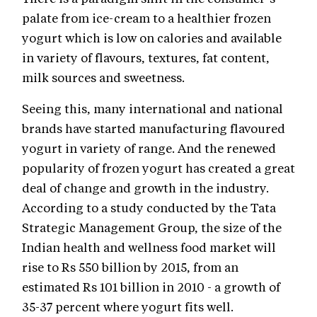
palate from ice-cream to a healthier frozen
yogurt which is low on calories and available
in variety of flavours, textures, fat content,
milk sources and sweetness.
Seeing this, many international and national
brands have started manufacturing flavoured
yogurt in variety of range. And the renewed
popularity of frozen yogurt has created a great
deal of change and growth in the industry.
According to a study conducted by the Tata
Strategic Management Group, the size of the
Indian health and wellness food market will
rise to Rs 550 billion by 2015, from an
estimated Rs 101 billion in 2010 - a growth of
35-37 percent where yogurt fits well.