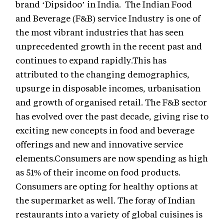
brand ‘Dipsidoo’ in India. The Indian Food
and Beverage (F&B) service Industry is one of
the most vibrant industries that has seen
unprecedented growth in the recent past and
continues to expand rapidly.This has
attributed to the changing demographics,
upsurge in disposable incomes, urbanisation
and growth of organised retail. The F&B sector
has evolved over the past decade, giving rise to
exciting new concepts in food and beverage
offerings and new and innovative service
elements.Consumers are now spending as high
as 51% of their income on food products.
Consumers are opting for healthy options at
the supermarket as well. The foray of Indian
restaurants into a variety of global cuisines is