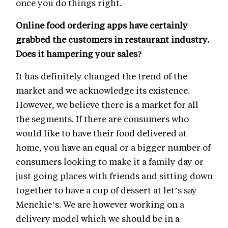
once you do things right.
Online food ordering apps have certainly
grabbed the customers in restaurant industry.
Does it hampering your sales?
It has definitely changed the trend of the
market and we acknowledge its existence.
However, we believe there is a market for all
the segments. If there are consumers who
would like to have their food delivered at
home, you have an equal or a bigger number of
consumers looking to make it a family day or
just going places with friends and sitting down
together to have a cup of dessert at let’s say
Menchie’s. We are however working on a
delivery model which we should be in a