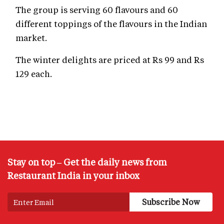
The group is serving 60 flavours and 60
different toppings of the flavours in the Indian
market.
The winter delights are priced at Rs 99 and Rs
129 each.
Stay on top – Get the daily news from
Restaurant India in your inbox