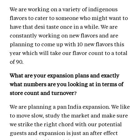
We are working on a variety of indigenous
flavors to cater to someone who might want to
have that desi taste once in a while. We are
constantly working on new flavors and are
planning to come up with 10 new flavors this
year which will take our flavor count to a total
of 90.
What are your expansion plans and exactly
what numbers are you looking at in terms of
store count and turnover?
We are planning a pan India expansion. We like
to move slow, study the market and make sure
we strike the right chord with our potential
guests and expansion is just an after effect