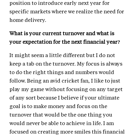
position to introduce early next year for
specific markets where we realize the need for
home delivery.
What is your current turnover and what is
your expectation for the next financial year?
It might seem a little different but I do not
keep a tab on the turnover. My focus is always
to do the right things and numbers would
follow. Being an avid cricket fan, I like to just
play my game without focusing on any target
of any sort because I believe if your ultimate
goal is to make money and focus on the
turnover that would be the one thing you
would never be able to achieve in life. I am
focused on creating more smiles this financial