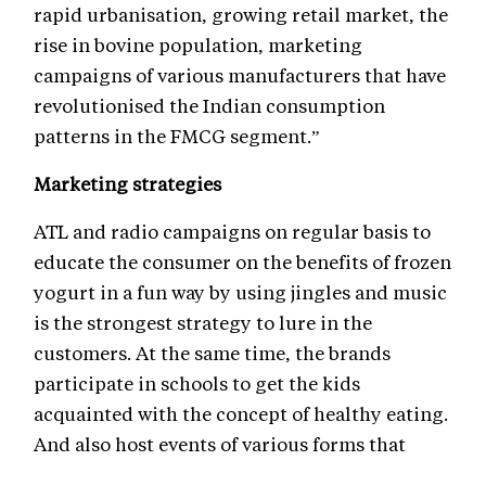
rapid urbanisation, growing retail market, the
rise in bovine population, marketing
campaigns of various manufacturers that have
revolutionised the Indian consumption
patterns in the FMCG segment.”
Marketing strategies
ATL and radio campaigns on regular basis to
educate the consumer on the benefits of frozen
yogurt in a fun way by using jingles and music
is the strongest strategy to lure in the
customers. At the same time, the brands
participate in schools to get the kids
acquainted with the concept of healthy eating.
And also host events of various forms that
relate to brand and its positioning.