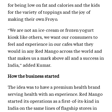
for being low on fat and calories and the kids
for the variety of toppings and the joy of
making their own Froyo.
“We are not an ice-cream or frozen yogurt
kiosk like others, we want our consumers to
feel and experience in our cafes what they
would in any Red Mango across the world and
that makes us a mark above all and a success in
India,” added Kumar.
How the business started
The idea was to have a premium health brand
serving health with an experience. Red Mango
started its operations as a first-of-its-kind in
India on the same lines of flagship stores in