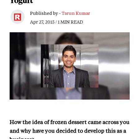
Yogurt
Published by -
Tarun Kumar
Apr 27, 2015 / 1 MIN READ
How the idea of frozen dessert came across you
and why have you decided to develop this as a