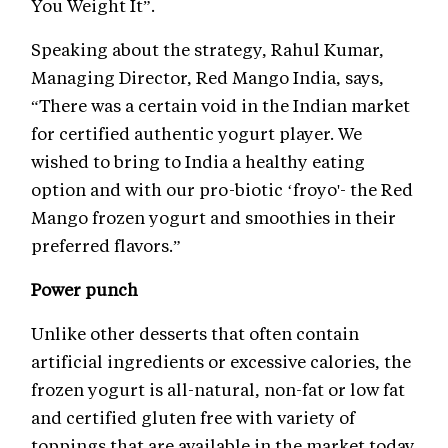
You Weight It”.
Speaking about the strategy, Rahul Kumar,
Managing Director, Red Mango India, says,
“There was a certain void in the Indian market
for certified authentic yogurt player. We
wished to bring to India a healthy eating
option and with our pro-biotic ‘froyo'- the Red
Mango frozen yogurt and smoothies in their
preferred flavors.”
Power punch
Unlike other desserts that often contain
artificial ingredients or excessive calories, the
frozen yogurt is all-natural, non-fat or low fat
and certified gluten free with variety of
toppings that are available in the market today.