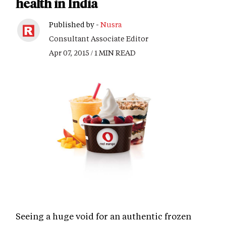
health in India
Published by -
Nusra
Consultant Associate Editor
Apr 07, 2015 / 1 MIN READ
Seeing a huge void for an authentic frozen