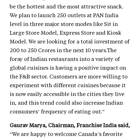
be the hottest and the most attractive snack.
We plan to launch 250 outlets at PAN India
level in three major store modes like Sit in
Large Store Model, Express Store and Kiosk
Model. We are looking for a total investment of
200 to 250 Crores in the next 10 years.The
foray of Indian restaurants into a variety of
global cuisines is having a positive impact on
the F&B sector. Customers are more willing to
experiment with different cuisines because it
is now easily accessible in the cities they live
in, and this trend could also increase Indian
consumers’ frequency of eating out.”
Gaurav Marya, Chairman, Franchise India said
,
“We are happy to welcome Canada’s favorite