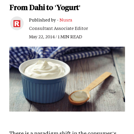
From Dahi to 'Yogurt'
Published by -
Nusra
Consultant Associate Editor
May 22, 2014 / 1 MIN READ
There is a paradigm shift in the consumer’s