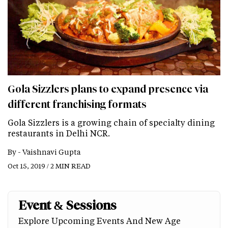
Gola Sizzlers plans to expand presence via
different franchising formats
Gola Sizzlers is a growing chain of specialty dining
restaurants in Delhi NCR.
By -
Vaishnavi Gupta
Oct 15, 2019 / 2 MIN READ
Event & Sessions
Explore Upcoming Events And New Age