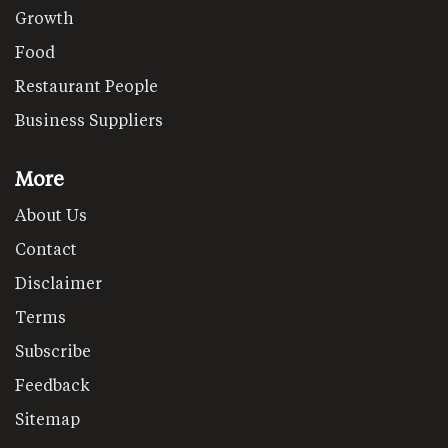
Growth
Food
Restaurant People
Business Suppliers
More
About Us
Contact
Disclaimer
Terms
Subscribe
Feedback
Sitemap