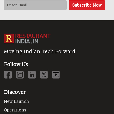
Moving Indian Tech Forward
Follow Us
Discover
New Launch
Operations