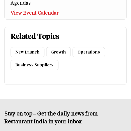
Agendas
View Event Calendar
Related Topics
New Launch
Growth
Operations
Business Suppliers
Stay on top – Get the daily news from
Restaurant India in your inbox