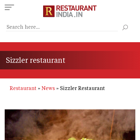
Skip
to
main
content
Sizzler restaurant
Restaurant
News
Sizzler Restaurant