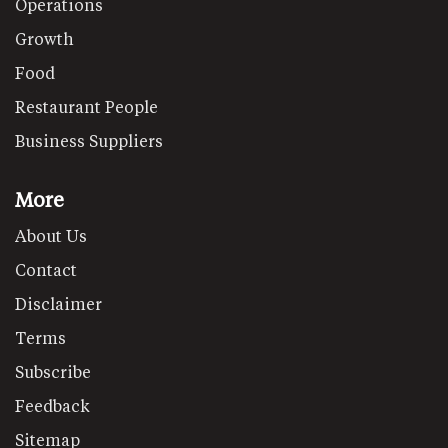
Operations
Growth
Food
Restaurant People
Business Suppliers
More
About Us
Contact
Disclaimer
Terms
Subscribe
Feedback
Sitemap