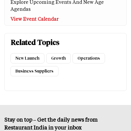
Explore Upcoming Events And New Age
Agendas
View Event Calendar
Related Topics
New Launch
Growth
Operations
Business Suppliers
Stay on top – Get the daily news from
Restaurant India in your inbox