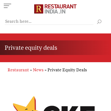
Skip
to
main
content
Private equity deals
Restaurant
News
Private Equity Deals