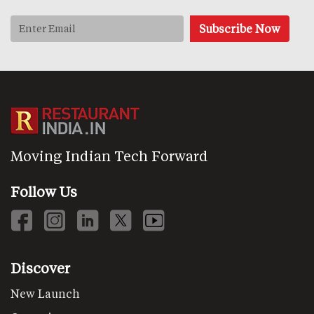
Moving Indian Tech Forward
Follow Us
Discover
New Launch