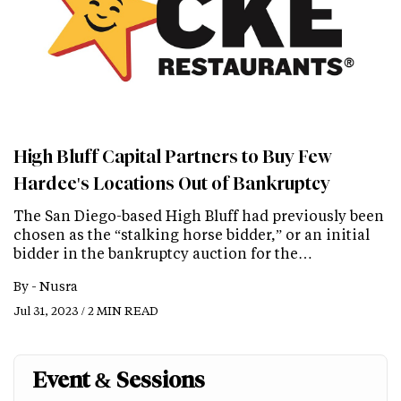
High Bluff Capital Partners to Buy Few
Hardee's Locations Out of Bankruptcy
The San Diego-based High Bluff had previously been
chosen as the “stalking horse bidder,” or an initial
bidder in the bankruptcy auction for the…
By -
Nusra
Jul 31, 2023 / 2 MIN READ
Event & Sessions