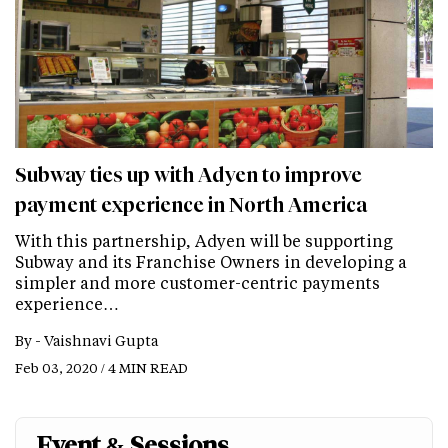
Subway ties up with Adyen to improve
payment experience in North America
With this partnership, Adyen will be supporting
Subway and its Franchise Owners in developing a
simpler and more customer-centric payments
experience…
By -
Vaishnavi Gupta
Feb 03, 2020 / 4 MIN READ
Event & Sessions