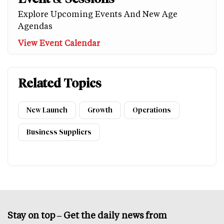
Explore Upcoming Events And New Age
Agendas
View Event Calendar
Related Topics
New Launch
Growth
Operations
Business Suppliers
Stay on top – Get the daily news from