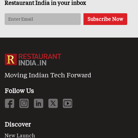
Restaurant India in your inbox
Moving Indian Tech Forward
Follow Us
Discover
New Launch