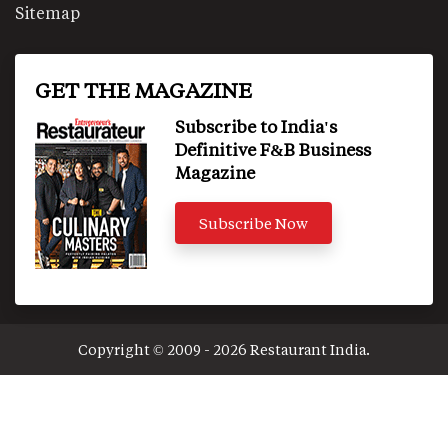
Sitemap
GET THE MAGAZINE
Subscribe to India's
Definitive F&B Business
Magazine
Subscribe Now
Copyright © 2009 - 2026 Restaurant India.