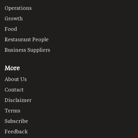
Operations
Growth
Food
Restaurant People
Business Suppliers
More
About Us
Contact
Disclaimer
Terms
Subscribe
Feedback