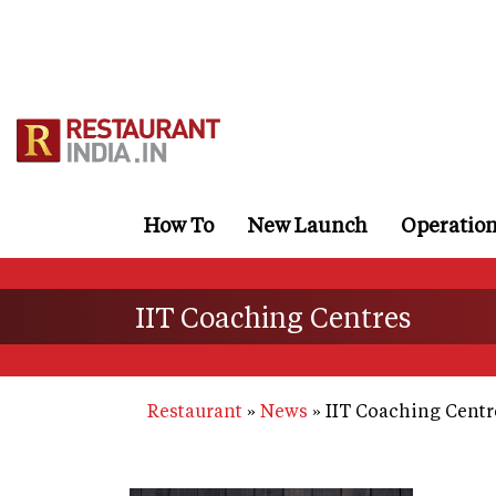
Skip
to
main
content
How To
New Launch
Operatio
IIT Coaching Centres
Restaurant
News
IIT Coaching Centr