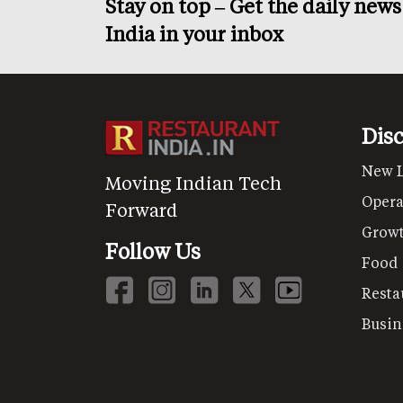
Stay on top – Get the daily new
India in your inbox
Dis
New 
Moving Indian Tech
Opera
Forward
Grow
Follow Us
Food
Resta
Busin