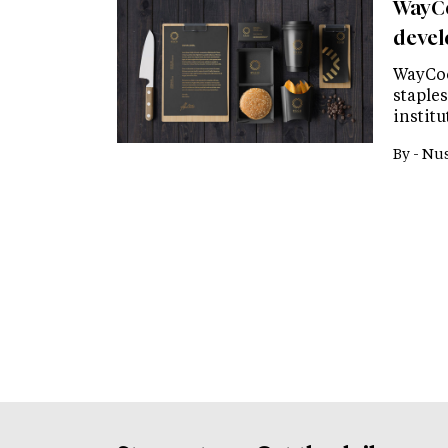
WayCo
devel
WayCoo
staples
institu
By -
Nus