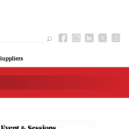
Suppliers
Event & Sessions