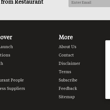
s from Restaurant
cover
More
Launch
About Us
tions
Contact
th
Disclaimer
Terms
urant People
Subscribe
ess Suppliers
Feedback
Sitemap