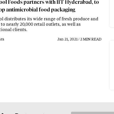
ol Foods partners with IIT Hyderabad, to
op antimicrobial food packaging
l distributes its wide range of fresh produce and
 to nearly 20,000 retail outlets, as well as
tional clients.
ra
Jan 21, 2021 / 2 MIN READ