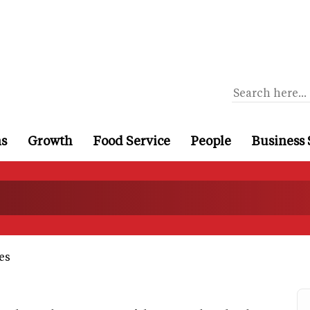
ns
Growth
Food Service
People
Business 
es