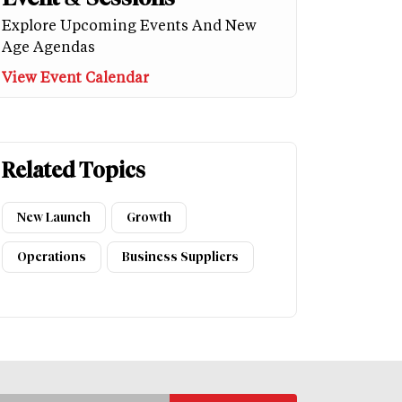
Explore Upcoming Events And New
Age Agendas
View Event Calendar
Related Topics
New Launch
Growth
Operations
Business Suppliers