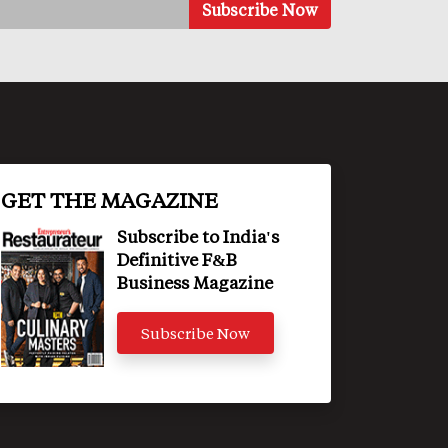
GET THE MAGAZINE
Subscribe to India's
Definitive F&B
Business Magazine
Subscribe Now