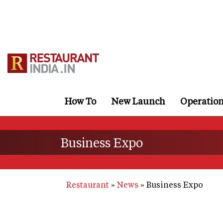
Skip
to
main
content
How To
New Launch
Operatio
Business Expo
Restaurant
News
Business Expo