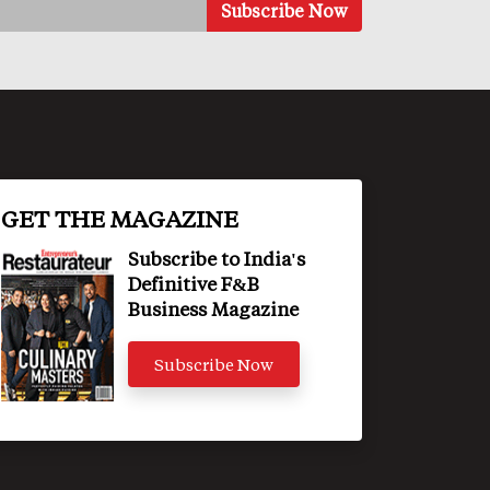
GET THE MAGAZINE
Subscribe to India's
Definitive F&B
Business Magazine
Subscribe Now