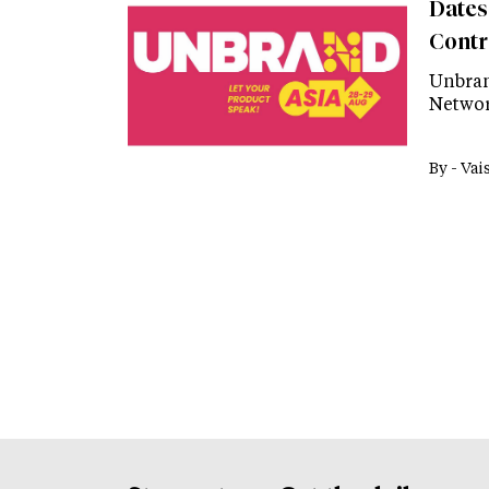
Dates
Contr
Unbran
Networ
By -
Vai