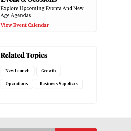
Explore Upcoming Events And New
Age Agendas
View Event Calendar
Related Topics
New Launch
Growth
Operations
Business Suppliers