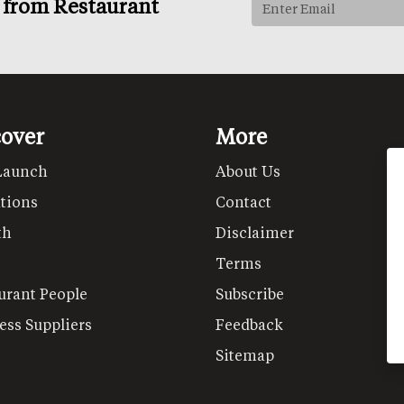
s from Restaurant
cover
More
Launch
About Us
tions
Contact
th
Disclaimer
Terms
urant People
Subscribe
ess Suppliers
Feedback
Sitemap