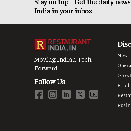
Stay on top – Get the daily new
India in your inbox
Dis
New 
Moving Indian Tech
Opera
Forward
Grow
Follow Us
Food
Resta
Busin