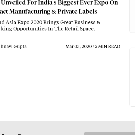
 Unveiled For India's Biggest Ever Expo On
act Manufacturing & Private Labels
d Asia Expo 2020 Brings Great Business &
king Opportunities In The Retail Space.
shnavi Gupta
Mar 05, 2020 / 5 MIN READ