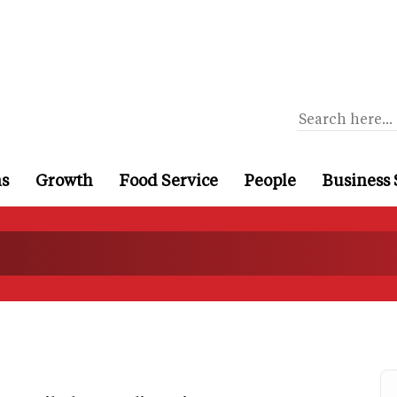
ns
Growth
Food Service
People
Business 