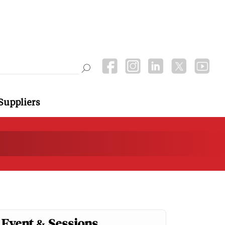
Suppliers
Event & Sessions