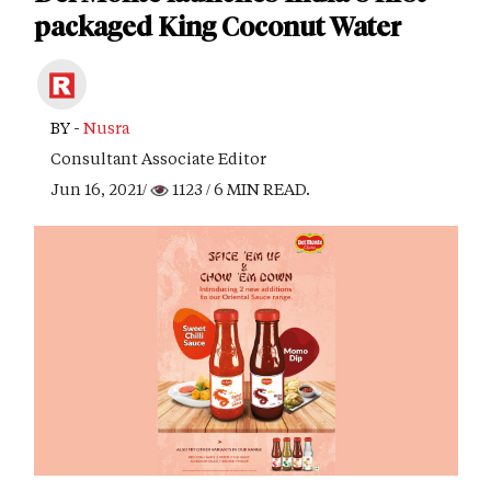
packaged King Coconut Water
BY -
Nusra
Consultant Associate Editor
Jun 16, 2021/
1123
/ 6 MIN READ.