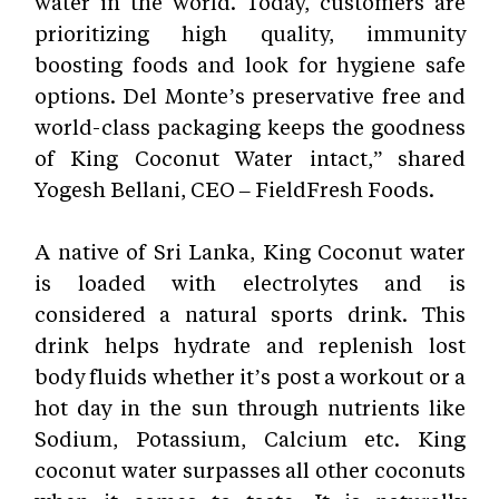
water in the world. Today, customers are
prioritizing high quality, immunity
boosting foods and look for hygiene safe
options. Del Monte’s preservative free and
world-class packaging keeps the goodness
of King Coconut Water intact,” shared
Yogesh Bellani, CEO – FieldFresh Foods.
A native of Sri Lanka, King Coconut water
is loaded with electrolytes and is
considered a natural sports drink
. This
drink helps hydrate and replenish lost
body fluids whether it’s post a workout or a
hot day in the sun through nutrients like
Sodium, Potassium, Calcium etc. King
coconut water surpasses all other coconuts