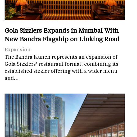
Gola Sizzlers Expands in Mumbai With
New Bandra Flagship on Linking Road
Expansion
The Bandra launch represents an expansion of
Gola Sizzlers’ restaurant format, combining its
established sizzler offering with a wider menu
and…