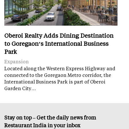
Oberoi Realty Adds Dining Destination
to Goregaon’s International Business
Park
Expansion
Located along the Western Express Highway and
connected to the Goregaon Metro corridor, the
International Business Park is part of Oberoi
Garden City…
Stay on top – Get the daily news from
Restaurant India in your inbox