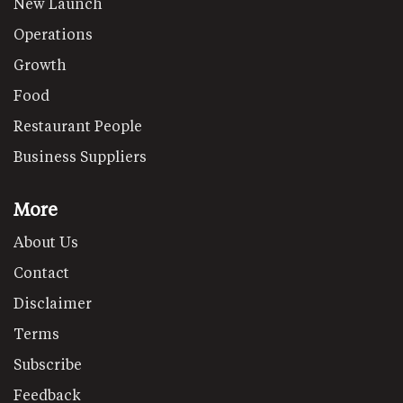
New Launch
Operations
Growth
Food
Restaurant People
Business Suppliers
More
About Us
Contact
Disclaimer
Terms
Subscribe
Feedback