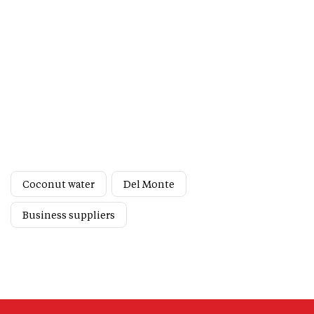
Coconut water
Del Monte
Business suppliers