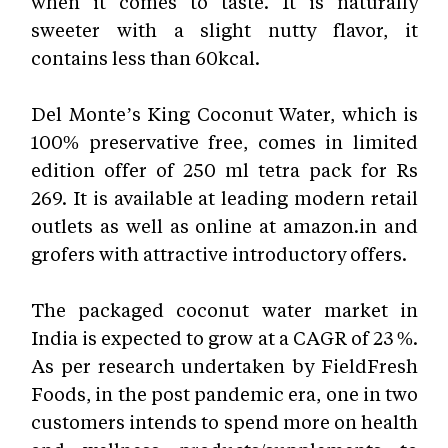
when it comes to taste. It is naturally
sweeter with a slight nutty flavor, it
contains less than 60kcal
.
Del Monte’s King Coconut Water, which is
100% preservative free, comes in limited
edition offer of 250 ml tetra pack for Rs
269. It is available at leading modern retail
outlets as well as online at amazon.in and
grofers with attractive introductory offers.
The packaged coconut water market in
India is expected to grow at a CAGR of 23 %.
As per research undertaken by FieldFresh
Foods, in the post pandemic era, one in two
customers intends to spend more on health