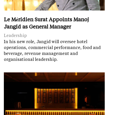
Le Méridien Surat Appoints Manoj
Jangid as General Manager
Leadership
In his new role, Jangid will oversee hotel
operations, commercial performance, food and
beverage, revenue management and
organisational leadership.