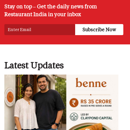
Stay on top – Get the daily news from
Restaurant India in your inbox
Latest Updates