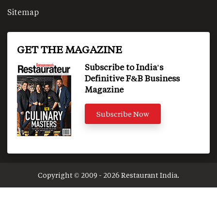
Sitemap
GET THE MAGAZINE
Subscribe to India's
Definitive F&B Business
Magazine
Subscribe Now
Copyright © 2009 - 2026 Restaurant India.