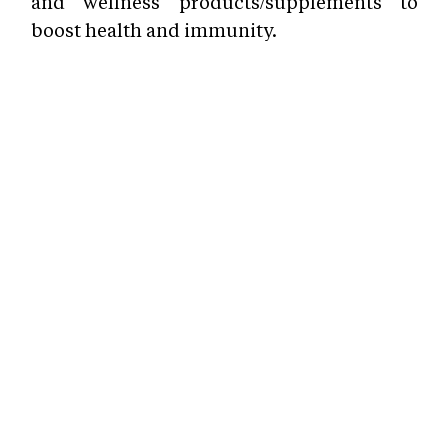
and wellness products/supplements to
boost health and immunity.