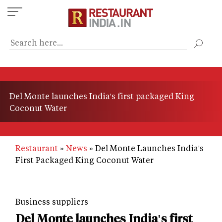
Skip
to
main
content
Del Monte launches India's first packaged King
Coconut Water
Restaurant
News
Del Monte Launches India's
First Packaged King Coconut Water
Business suppliers
Del Monte launches India's first