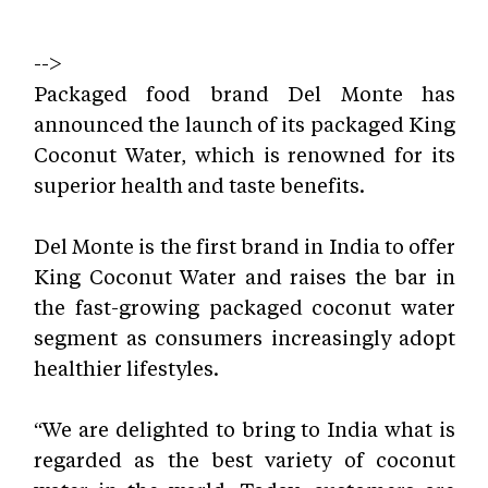
-->
Packaged food brand
Del Monte has
announced the launch of its packaged King
Coconut Water, which is renowned for its
superior health and taste benefits.
Del Monte is the first brand in India to offer
King Coconut Water and raises the bar in
the fast-growing packaged coconut water
segment as consumers increasingly adopt
healthier lifestyles.
“We are delighted to bring to India what is
regarded as the best variety of coconut