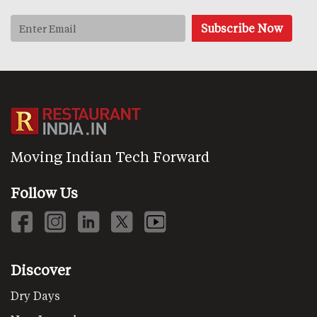
Moving Indian Tech Forward
Follow Us
Discover
Dry Days