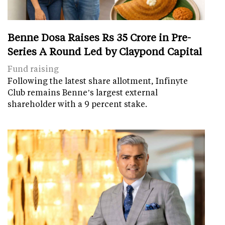
Benne Dosa Raises Rs 35 Crore in Pre-
Series A Round Led by Claypond Capital
Fund raising
Following the latest share allotment, Infinyte
Club remains Benne’s largest external
shareholder with a 9 percent stake.