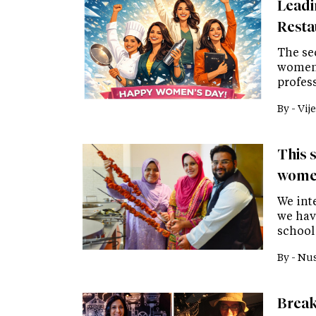
Leadi
Resta
The se
women 
profes
By -
Vije
This s
women
We inte
we hav
school
By -
Nus
Break