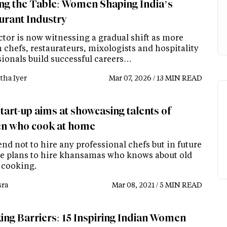
ng the Table: Women Shaping India’s
urant Industry
ctor is now witnessing a gradual shift as more
chefs, restaurateurs, mixologists and hospitality
sionals build successful careers…
tha Iyer
Mar 07, 2026 / 13 MIN READ
tart-up aims at showcasing talents of
 who cook at home
nd not to hire any professional chefs but in future
e plans to hire khansamas who knows about old
 cooking.
ra
Mar 08, 2021 / 5 MIN READ
ing Barriers: 15 Inspiring Indian Women