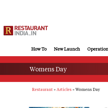
Skip
to
main
content
How To
New Launch
Operatio
Womens Day
Restaurant
Articles
Womens Day