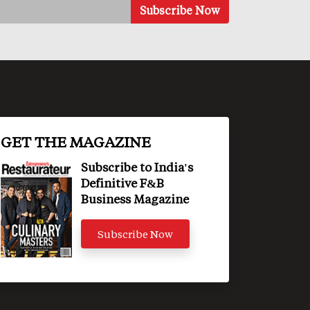
GET THE MAGAZINE
Subscribe to India's
Definitive F&B
Business Magazine
Subscribe Now