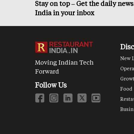
Stay on top – Get the daily new
India in your inbox
Dis
New 
Moving Indian Tech
Opera
Forward
Grow
Follow Us
Food
Resta
Busin