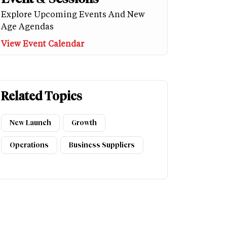
Explore Upcoming Events And New
Age Agendas
View Event Calendar
Related Topics
New Launch
Growth
Operations
Business Suppliers