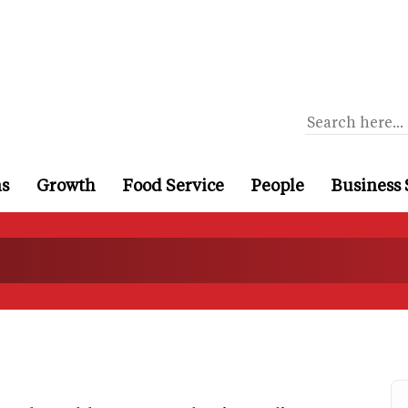
ns
Growth
Food Service
People
Business 