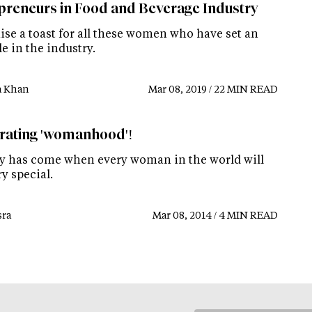
preneurs in Food and Beverage Industry
aise a toast for all these women who have set an
e in the industry.
a Khan
Mar 08, 2019 / 22 MIN READ
rating 'womanhood'!
y has come when every woman in the world will
ry special.
ra
Mar 08, 2014 / 4 MIN READ