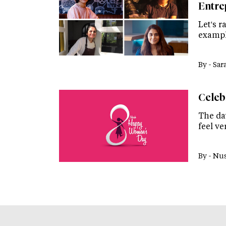
Entre
Let's r
exampl
By -
Sar
Celeb
The da
feel ve
By -
Nus