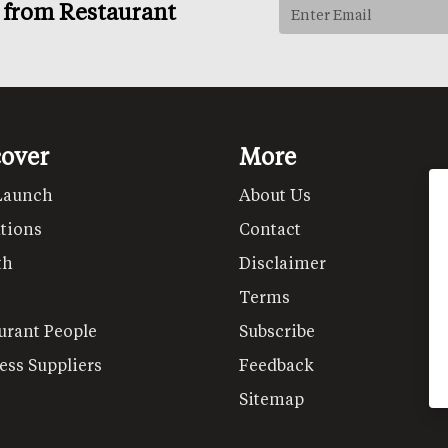
s from Restaurant
cover
More
Launch
About Us
tions
Contact
th
Disclaimer
Terms
urant People
Subscribe
ess Suppliers
Feedback
Sitemap