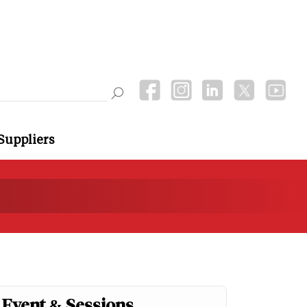
Suppliers
Event & Sessions