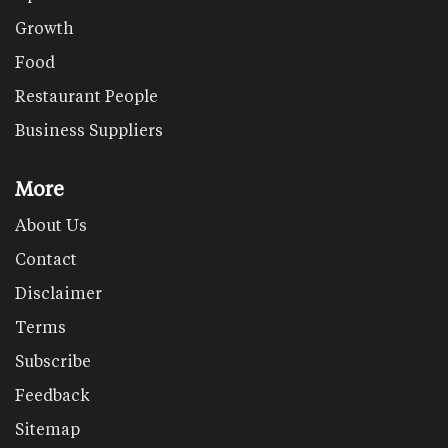
Growth
Food
Restaurant People
Business Suppliers
More
About Us
Contact
Disclaimer
Terms
Subscribe
Feedback
Sitemap