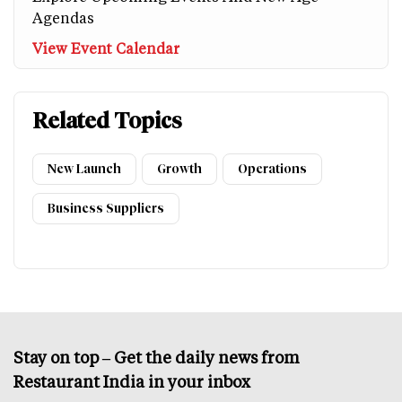
Agendas
View Event Calendar
Related Topics
New Launch
Growth
Operations
Business Suppliers
Stay on top – Get the daily news from
Restaurant India in your inbox