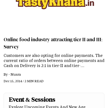
Online food industry attracting tier II and III:
Survey
Customers are also opting for online payments. The
current ratio of orders between online payments and
Cash on Delivery is 2:1 in tier-II and tier-…
By -
Nusra
Dec 15, 2014 / 2 MIN READ
Event & Sessions
Explore Upcoming Events And New Age