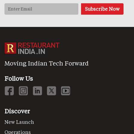
Moving Indian Tech Forward
Follow Us
Discover
New Launch
Operations