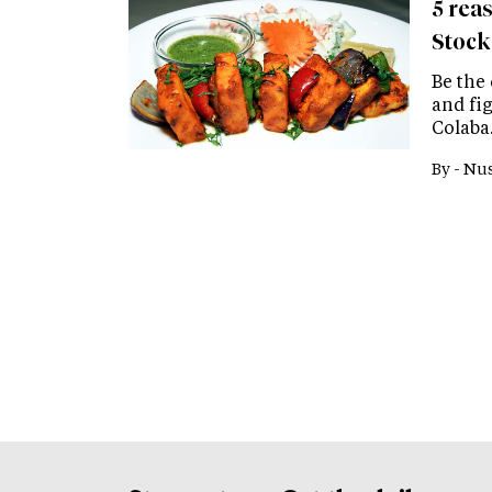
5 reas
Stock
Be the
and fi
Colaba
By -
Nus