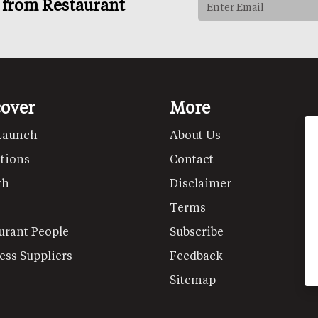
s from Restaurant
cover
More
Launch
About Us
tions
Contact
th
Disclaimer
Terms
urant People
Subscribe
ess Suppliers
Feedback
Sitemap