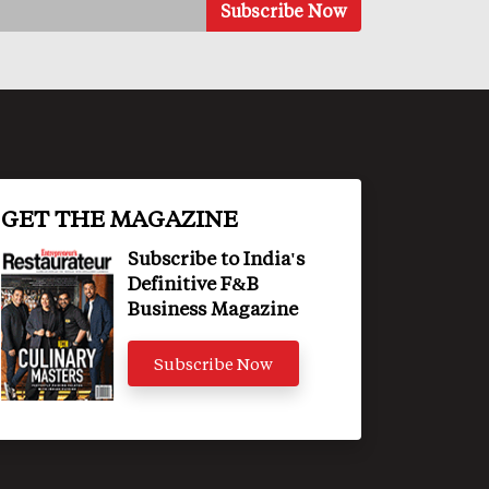
GET THE MAGAZINE
Subscribe to India's
Definitive F&B
Business Magazine
Subscribe Now