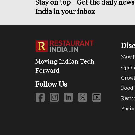
Stay on top – Get the daily new
India in your inbox
Dis
New 
Moving Indian Tech
Opera
Forward
Grow
Follow Us
Food
Resta
Busin