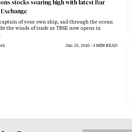
ons stocks soaring high with latest Bar
 Exchange
 captain of your own ship, sail through the ocean
ght the winds of trade as TBSE now opens in
.
ra
Jan 25, 2016 / 3 MIN READ