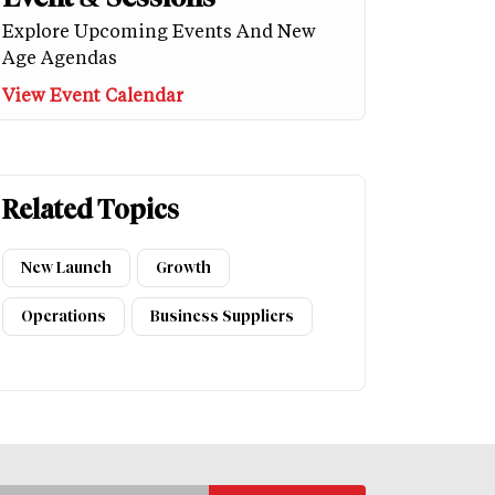
Explore Upcoming Events And New
Age Agendas
View Event Calendar
Related Topics
New Launch
Growth
Operations
Business Suppliers