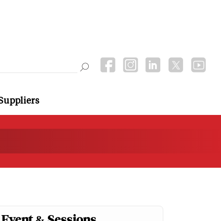
Suppliers
Event & Sessions