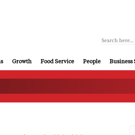
ns
Growth
Food Service
People
Business 