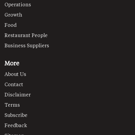
Operations
Growth
Food
Restaurant People
Business Suppliers
More
About Us
Contact
Disclaimer
Terms
Subscribe
Feedback