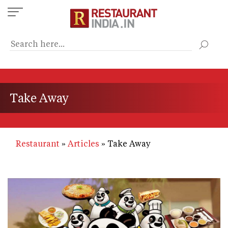
Skip
to
main
content
Take Away
Restaurant
Articles
Take Away