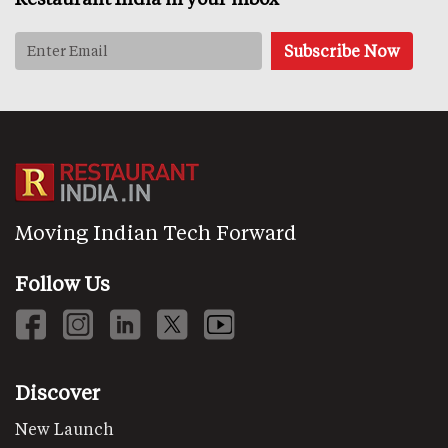
Moving Indian Tech Forward
Follow Us
Discover
New Launch