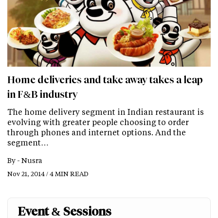
Home deliveries and take away takes a leap
in F&B industry
The home delivery segment in Indian restaurant is
evolving with greater people choosing to order
through phones and internet options. And the
segment…
By -
Nusra
Nov 21, 2014 / 4 MIN READ
Event & Sessions