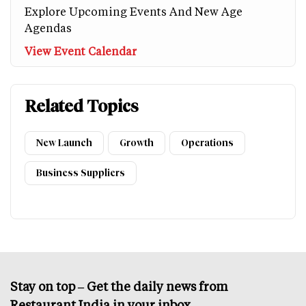
Explore Upcoming Events And New Age
Agendas
View Event Calendar
Related Topics
New Launch
Growth
Operations
Business Suppliers
Stay on top – Get the daily news from
Restaurant India in your inbox