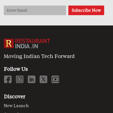
Moving Indian Tech Forward
Follow Us
Discover
New Launch