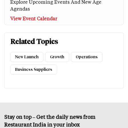
Explore Upcoming Events And New Age
Agendas
View Event Calendar
Related Topics
New Launch
Growth
Operations
Business Suppliers
Stay on top – Get the daily news from
Restaurant India in your inbox