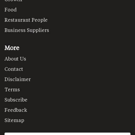
Food
Restaurant People
Business Suppliers
More
About Us
Contact
Disclaimer
Terms
Subscribe
Feedback
Sitemap