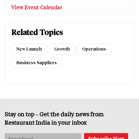
View Event Calendar
Related Topics
New Launch
Growth
Operations
Business Suppliers
Stay on top – Get the daily news from
Restaurant India in your inbox