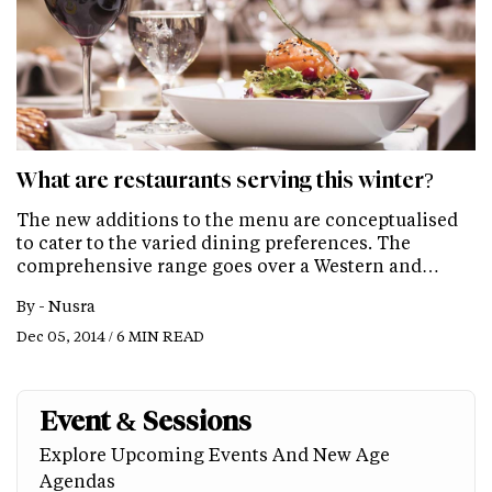
What are restaurants serving this winter?
The new additions to the menu are conceptualised
to cater to the varied dining preferences. The
comprehensive range goes over a Western and…
By -
Nusra
Dec 05, 2014 / 6 MIN READ
Event & Sessions
Explore Upcoming Events And New Age
Agendas