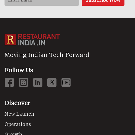
Moving Indian Tech Forward
Follow Us
Discover
New Launch
Operations
Growth