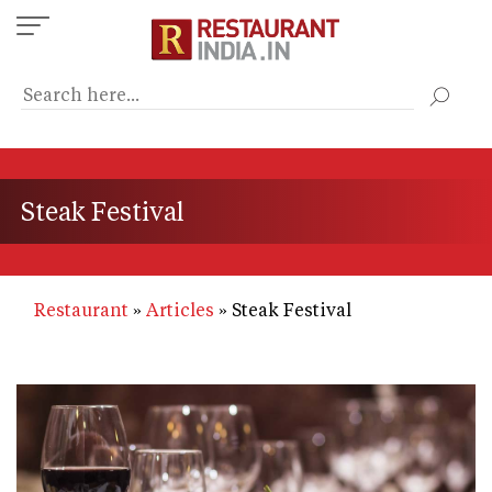
Skip
to
main
content
Steak Festival
Restaurant
Articles
Steak Festival