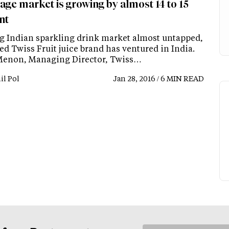
age market is growing by almost 14 to 15
nt
g Indian sparkling drink market almost untapped,
d Twiss Fruit juice brand has ventured in India.
Menon, Managing Director, Twiss…
il Pol
Jan 28, 2016 / 6 MIN READ