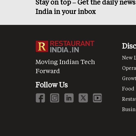
Stay on top – Get the daily new
India in your inbox
Dis
New 
Moving Indian Tech
Opera
Forward
Grow
Follow Us
Food
Resta
Busin