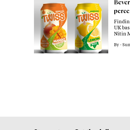
Bever
perce
Findin
UK base
Nitin 
By -
Sun