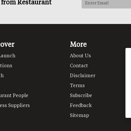
s from Restaurant
cover
More
Launch
About Us
tions
Contact
th
Disclaimer
Terms
urant People
Subscribe
ess Suppliers
Feedback
Sitemap