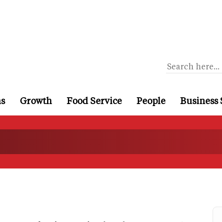
ns
Growth
Food Service
People
Business 