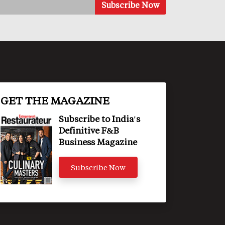
GET THE MAGAZINE
Subscribe to India's
Definitive F&B
Business Magazine
Subscribe Now