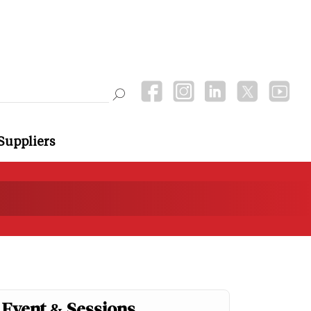
Suppliers
Event & Sessions