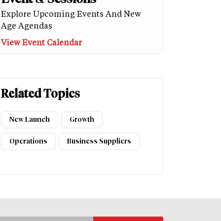
Explore Upcoming Events And New
Age Agendas
View Event Calendar
Related Topics
New Launch
Growth
Operations
Business Suppliers