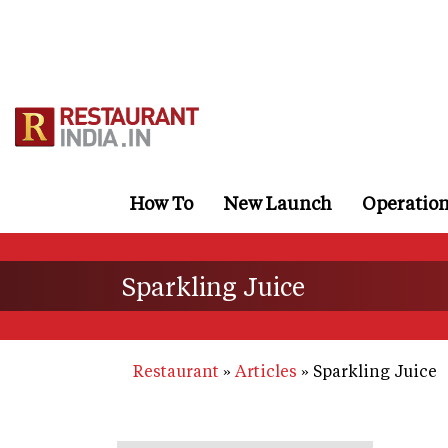
Skip
to
main
content
How To
New Launch
Operatio
Sparkling Juice
Restaurant
Articles
Sparkling Juice