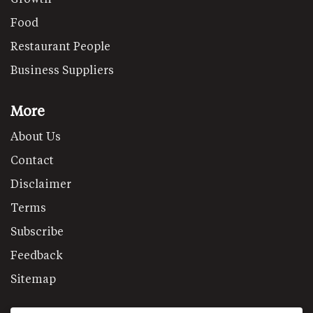
Food
Restaurant People
Business Suppliers
More
About Us
Contact
Disclaimer
Terms
Subscribe
Feedback
Sitemap