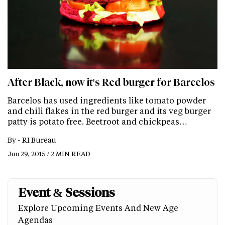
After Black, now it's Red burger for Barcelos
Barcelos has used ingredients like tomato powder
and chili flakes in the red burger and its veg burger
patty is potato free. Beetroot and chickpeas…
By -
RI Bureau
Jun 29, 2015 / 2 MIN READ
Event & Sessions
Explore Upcoming Events And New Age
Agendas