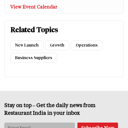
View Event Calendar
Related Topics
New Launch
Growth
Operations
Business Suppliers
Stay on top – Get the daily news from
Restaurant India in your inbox