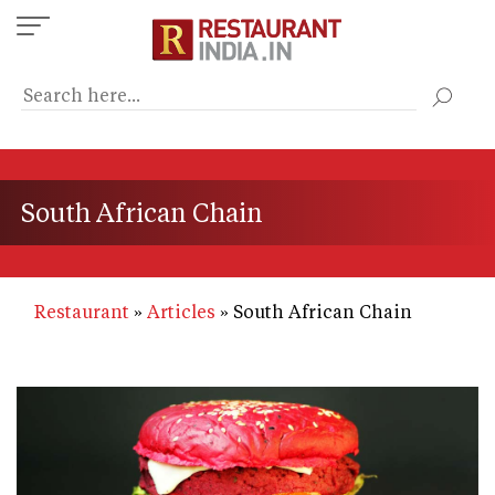
Skip
to
main
content
South African Chain
Restaurant
Articles
South African Chain