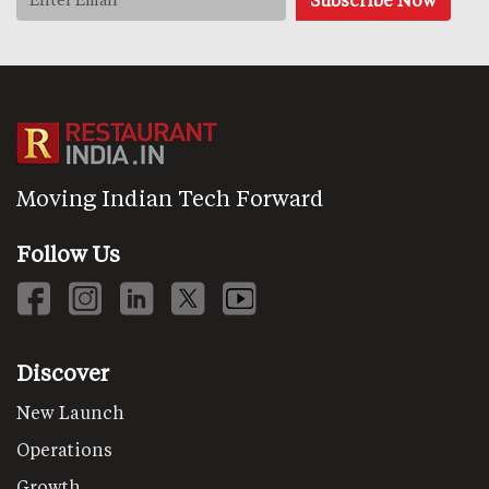
Moving Indian Tech Forward
Follow Us
Discover
New Launch
Operations
Growth