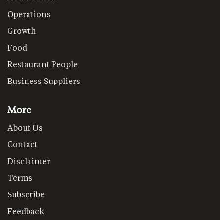
Operations
Growth
Food
Restaurant People
Business Suppliers
More
About Us
Contact
Disclaimer
Terms
Subscribe
Feedback