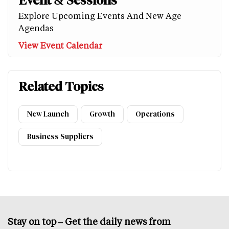
Event & Sessions
Explore Upcoming Events And New Age
Agendas
View Event Calendar
Related Topics
New Launch
Growth
Operations
Business Suppliers
Stay on top – Get the daily news from