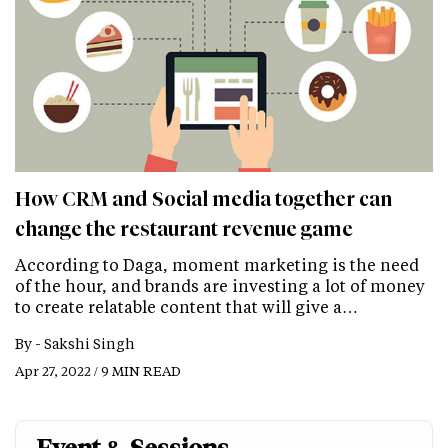
How CRM and Social media together can
change the restaurant revenue game
According to Daga, moment marketing is the need
of the hour, and brands are investing a lot of money
to create relatable content that will give a…
By -
Sakshi Singh
Apr 27, 2022 / 9 MIN READ