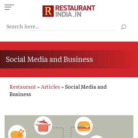
Skip
to
main
content
Social Media and Business
Restaurant
Articles
Social Media and
Business