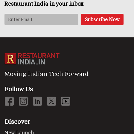
Restaurant India in your inbox
Moving Indian Tech Forward
Follow Us
Discover
New Launch