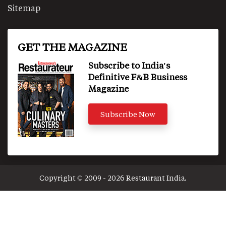
Sitemap
GET THE MAGAZINE
Subscribe to India's
Definitive F&B Business
Magazine
Subscribe Now
Copyright © 2009 - 2026 Restaurant India.