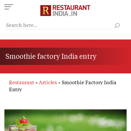
Skip
to
main
content
Smoothie factory India entry
Restaurant
Articles
Smoothie Factory India
Entry