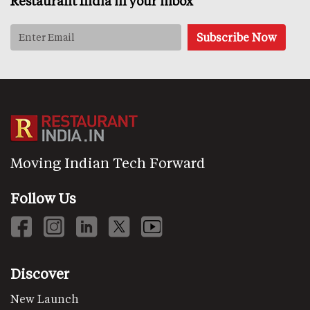
Restaurant India in your inbox
Moving Indian Tech Forward
Follow Us
Discover
New Launch