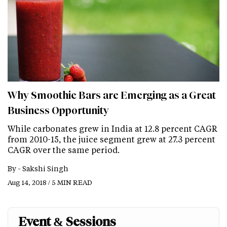
Why Smoothie Bars are Emerging as a Great
Business Opportunity
While carbonates grew in India at 12.8 percent CAGR
from 2010-15, the juice segment grew at 27.3 percent
CAGR over the same period.
By -
Sakshi Singh
Aug 14, 2018 / 5 MIN READ
Event & Sessions