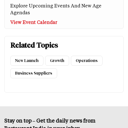
Explore Upcoming Events And New Age
Agendas
View Event Calendar
Related Topics
New Launch
Growth
Operations
Business Suppliers
Stay on top – Get the daily news from