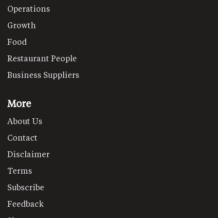
Operations
Growth
Food
Restaurant People
Business Suppliers
More
About Us
Contact
Disclaimer
Terms
Subscribe
Feedback