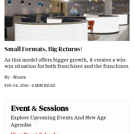
Small Formats, Big Returns!
As this model offers bigger growth, it creates a win-
win situation for both franchisee and the franchisor.
By -
Nusra
Feb 04, 2016 / 4 MIN READ
Event & Sessions
Explore Upcoming Events And New Age
Agendas