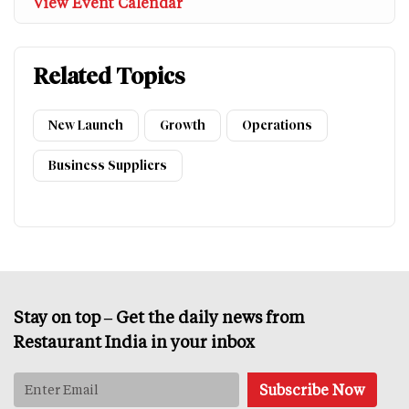
View Event Calendar
Related Topics
New Launch
Growth
Operations
Business Suppliers
Stay on top – Get the daily news from
Restaurant India in your inbox