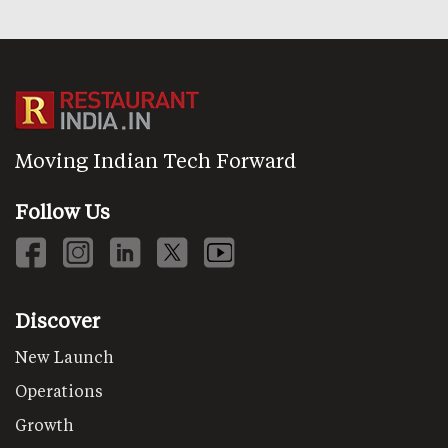
Moving Indian Tech Forward
Follow Us
Discover
New Launch
Operations
Growth