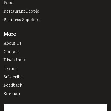
Food
Restaurant People
Business Suppliers
More
About Us
Contact
Disclaimer
Terms
Subscribe
Feedback
Sitemap