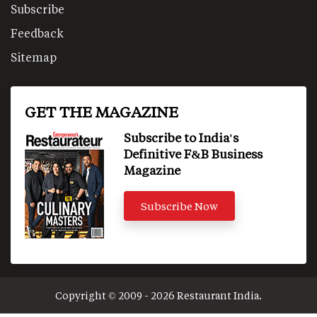
Subscribe
Feedback
Sitemap
GET THE MAGAZINE
Subscribe to India's
Definitive F&B Business
Magazine
Subscribe Now
Copyright © 2009 - 2026 Restaurant India.