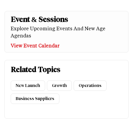
Event & Sessions
Explore Upcoming Events And New Age
Agendas
View Event Calendar
Related Topics
New Launch
Growth
Operations
Business Suppliers