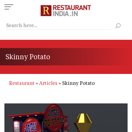
Skip
to
main
content
Skinny Potato
Restaurant
Articles
Skinny Potato