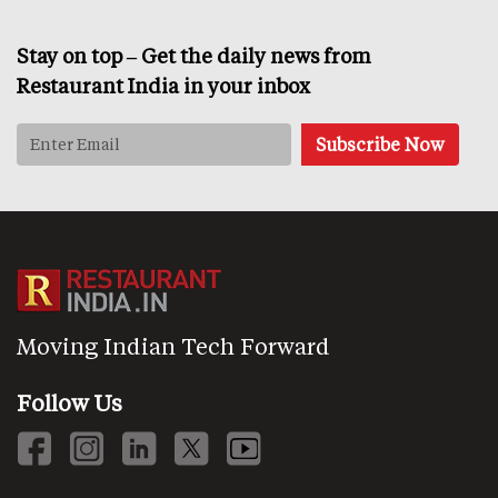
Stay on top – Get the daily news from
Restaurant India in your inbox
Moving Indian Tech Forward
Follow Us