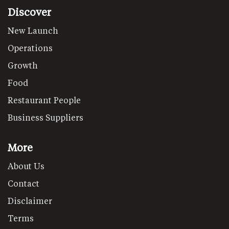
Discover
New Launch
Operations
Growth
Food
Restaurant People
Business Suppliers
More
About Us
Contact
Disclaimer
Terms