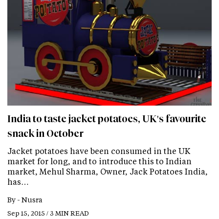
India to taste jacket potatoes, UK's favourite
snack in October
Jacket potatoes have been consumed in the UK
market for long, and to introduce this to Indian
market, Mehul Sharma, Owner, Jack Potatoes India,
has…
By -
Nusra
Sep 15, 2015 / 3 MIN READ