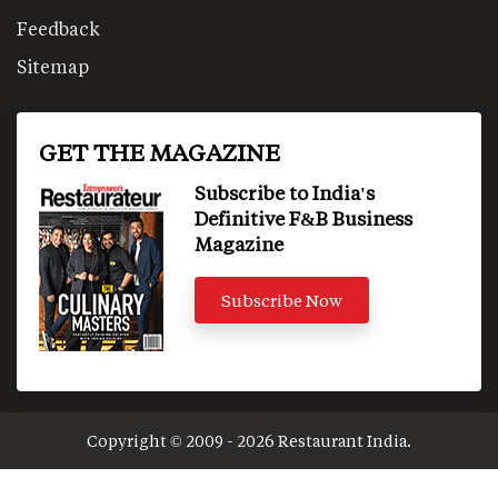
Feedback
Sitemap
GET THE MAGAZINE
Subscribe to India's
Definitive F&B Business
Magazine
Subscribe Now
Copyright © 2009 - 2026 Restaurant India.