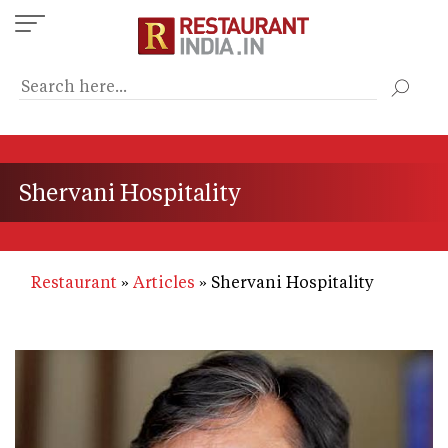
Skip
to
main
content
Shervani Hospitality
Restaurant
Articles
Shervani Hospitality