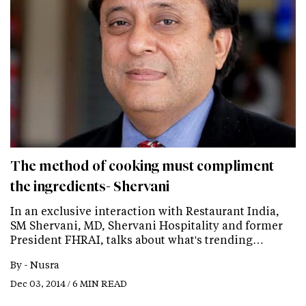
The method of cooking must compliment
the ingredients- Shervani
In an exclusive interaction with Restaurant India,
SM Shervani, MD, Shervani Hospitality and former
President FHRAI, talks about what's trending…
By -
Nusra
Dec 03, 2014 / 6 MIN READ