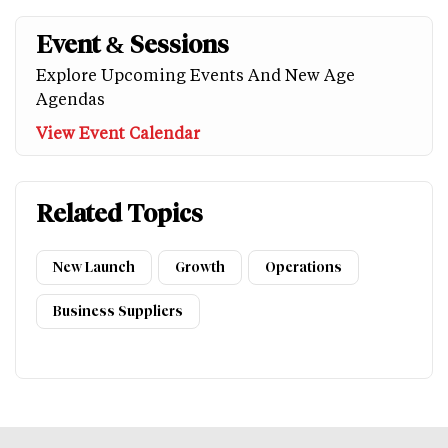
Event & Sessions
Explore Upcoming Events And New Age
Agendas
View Event Calendar
Related Topics
New Launch
Growth
Operations
Business Suppliers