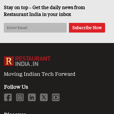
Stay on top – Get the daily news from
Restaurant India in your inbox
Moving Indian Tech Forward
Follow Us