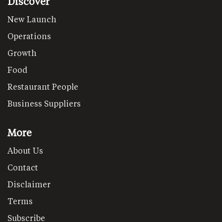
Discover
New Launch
Operations
Growth
Food
Restaurant People
Business Suppliers
More
About Us
Contact
Disclaimer
Terms
Subscribe