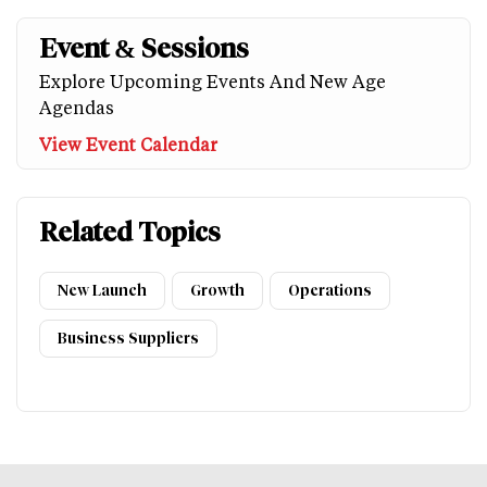
Event & Sessions
Explore Upcoming Events And New Age
Agendas
View Event Calendar
Related Topics
New Launch
Growth
Operations
Business Suppliers