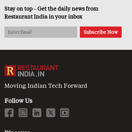
Stay on top – Get the daily news from
Restaurant India in your inbox
Moving Indian Tech Forward
Follow Us