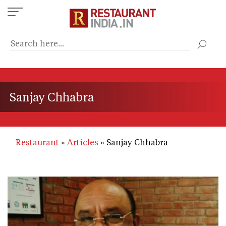
Skip
to
main
content
Sanjay Chhabra
Restaurant
Articles
Sanjay Chhabra