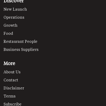
Discover
New Launch
Operations
Growth
Food
Restaurant People
Business Suppliers
More
About Us
Contact
Disclaimer
Terms
Subscribe