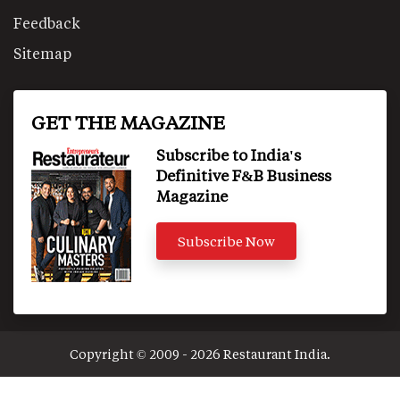
Feedback
Sitemap
GET THE MAGAZINE
Subscribe to India's
Definitive F&B Business
Magazine
Subscribe Now
Copyright © 2009 - 2026 Restaurant India.