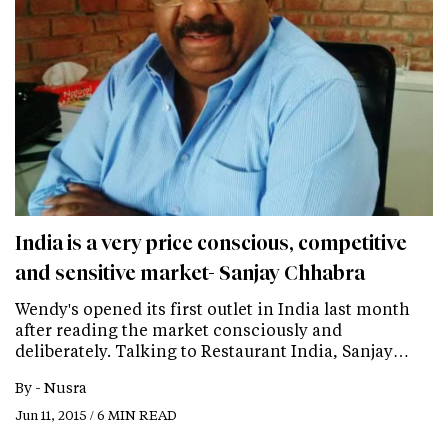
India is a very price conscious, competitive
and sensitive market- Sanjay Chhabra
Wendy's opened its first outlet in India last month
after reading the market consciously and
deliberately. Talking to Restaurant India, Sanjay…
By -
Nusra
Jun 11, 2015 / 6 MIN READ