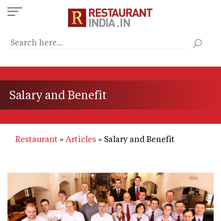
Skip
to
main
content
Salary and Benefit
Restaurant
Articles
Salary and Benefit