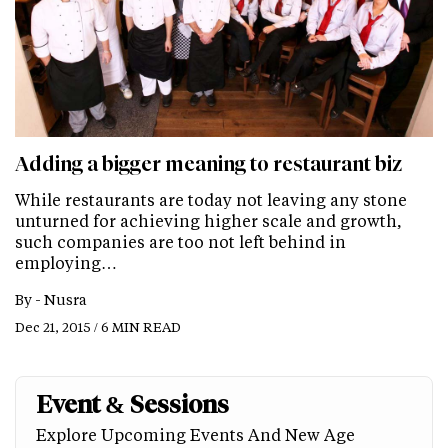
Adding a bigger meaning to restaurant biz
While restaurants are today not leaving any stone
unturned for achieving higher scale and growth,
such companies are too not left behind in
employing…
By -
Nusra
Dec 21, 2015 / 6 MIN READ
Event & Sessions
Explore Upcoming Events And New Age