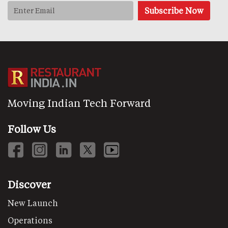
Moving Indian Tech Forward
Follow Us
Discover
New Launch
Operations