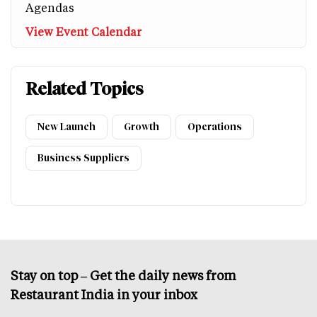
Agendas
View Event Calendar
Related Topics
New Launch
Growth
Operations
Business Suppliers
Stay on top – Get the daily news from
Restaurant India in your inbox