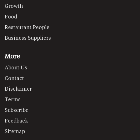
Growth
Food
Restaurant People
Business Suppliers
More
About Us
Contact
Disclaimer
Terms
Subscribe
Feedback
Sitemap