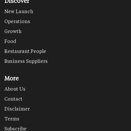
Discover
New Launch
Operations
Growth
Food
Restaurant People
Business Suppliers
More
About Us
Contact
Disclaimer
Terms
Subscribe