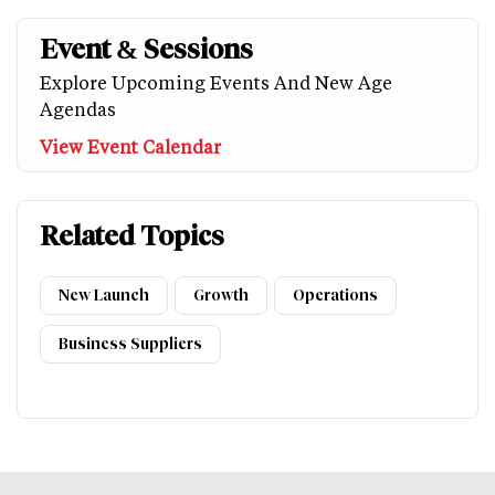
Event & Sessions
Explore Upcoming Events And New Age
Agendas
View Event Calendar
Related Topics
New Launch
Growth
Operations
Business Suppliers