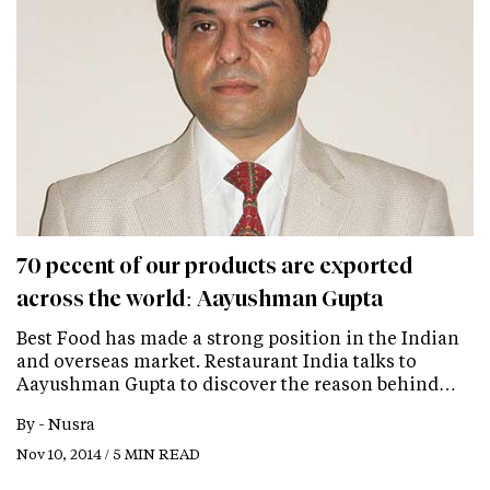
70 pecent of our products are exported
across the world: Aayushman Gupta
Best Food has made a strong position in the Indian
and overseas market. Restaurant India talks to
Aayushman Gupta to discover the reason behind…
By -
Nusra
Nov 10, 2014 / 5 MIN READ