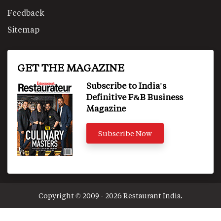
Feedback
Sitemap
GET THE MAGAZINE
Subscribe to India's
Definitive F&B Business
Magazine
Subscribe Now
Copyright © 2009 - 2026 Restaurant India.