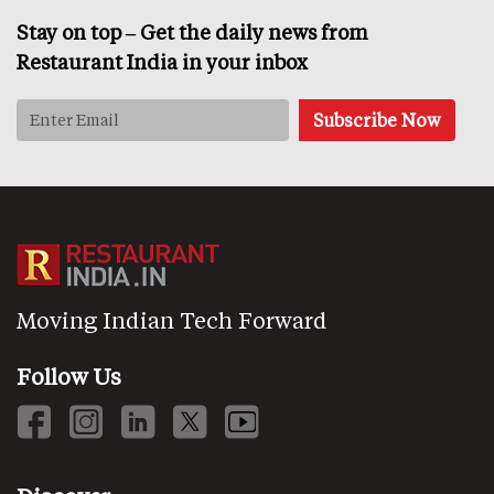
Stay on top – Get the daily news from
Restaurant India in your inbox
Moving Indian Tech Forward
Follow Us