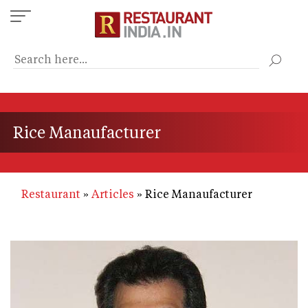
Skip
to
main
content
Rice Manaufacturer
Restaurant
Articles
Rice Manaufacturer