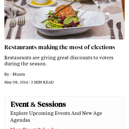
Restaurants making the most of elections
Restaurants are giving great discounts to voters
during the season.
By -
Nusra
May 08, 2014 / 3 MIN READ
Event & Sessions
Explore Upcoming Events And New Age
Agendas