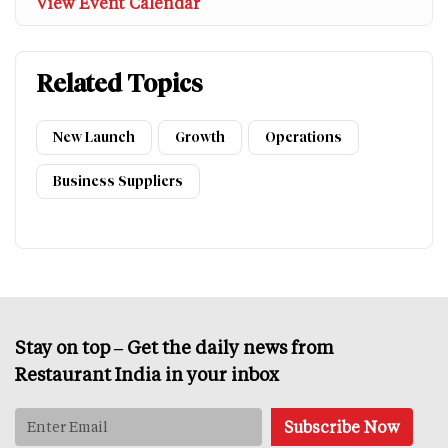
View Event Calendar
Related Topics
New Launch
Growth
Operations
Business Suppliers
Stay on top – Get the daily news from
Restaurant India in your inbox