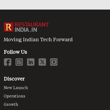
Moving Indian Tech Forward
Follow Us
Discover
New Launch
Operations
Growth