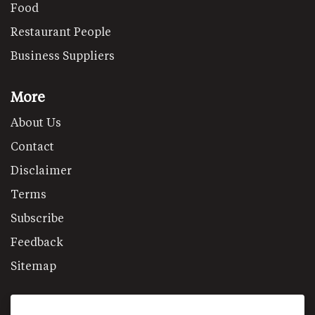
Food
Restaurant People
Business Suppliers
More
About Us
Contact
Disclaimer
Terms
Subscribe
Feedback
Sitemap