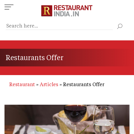
Skip
to
main
content
Restaurants Offer
Restaurant
Articles
Restaurants Offer