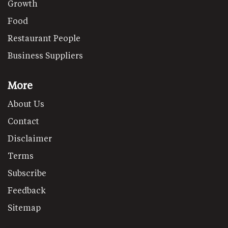
Growth
Food
Restaurant People
Business Suppliers
More
About Us
Contact
Disclaimer
Terms
Subscribe
Feedback
Sitemap