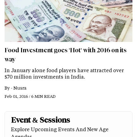
Food Investment goes 'Hot' with 2016 on its
way
In January alone food players have attracted over
$70 million investments in India.
By -
Nusra
Feb 01, 2016 / 6 MIN READ
Event & Sessions
Explore Upcoming Events And New Age
Agendas