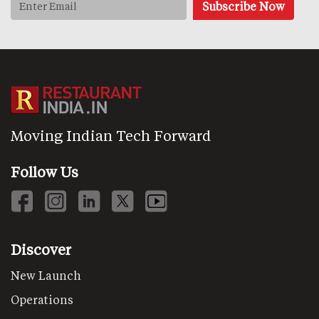
Moving Indian Tech Forward
Follow Us
Discover
New Launch
Operations