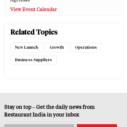
View Event Calendar
Related Topics
New Launch
Growth
Operations
Business Suppliers
Stay on top – Get the daily news from
Restaurant India in your inbox