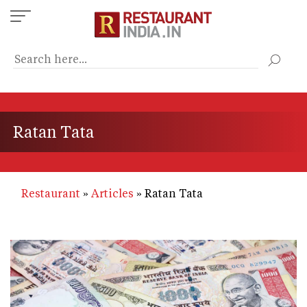
Skip
to
main
content
Ratan Tata
Restaurant
Articles
Ratan Tata