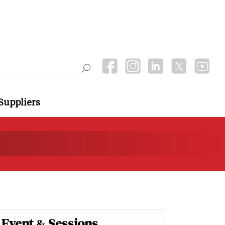
Suppliers
Event & Sessions