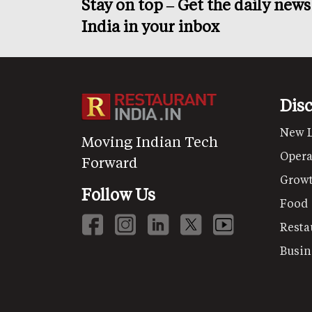
Stay on top – Get the daily new
India in your inbox
Dis
New 
Moving Indian Tech
Opera
Forward
Grow
Follow Us
Food
Resta
Busin