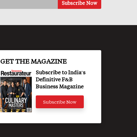
GET THE MAGAZINE
Subscribe to India's
Definitive F&B
Business Magazine
Subscribe Now