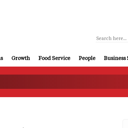
ns
Growth
Food Service
People
Business 