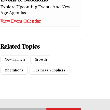
Explore Upcoming Events And New
Age Agendas
View Event Calendar
Related Topics
New Launch
Growth
Operations
Business Suppliers