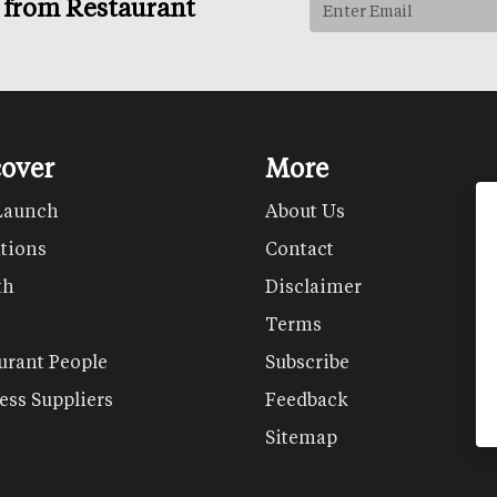
s from Restaurant
cover
More
Launch
About Us
tions
Contact
th
Disclaimer
Terms
urant People
Subscribe
ess Suppliers
Feedback
Sitemap