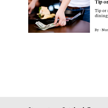
Tip or
Tip or 
dining 
By -
Nus