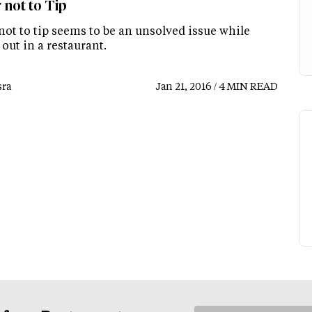
 not to Tip
not to tip seems to be an unsolved issue while
out in a restaurant.
ra
Jan 21, 2016 / 4 MIN READ