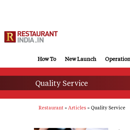
Skip
to
main
content
How To
New Launch
Operatio
Quality Service
Restaurant
Articles
Quality Service