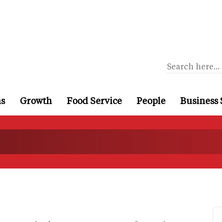
ns
Growth
Food Service
People
Business 