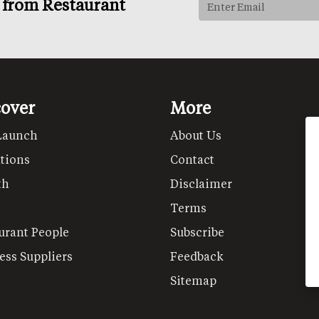
s from Restaurant
cover
More
Launch
About Us
tions
Contact
th
Disclaimer
Terms
urant People
Subscribe
ess Suppliers
Feedback
Sitemap