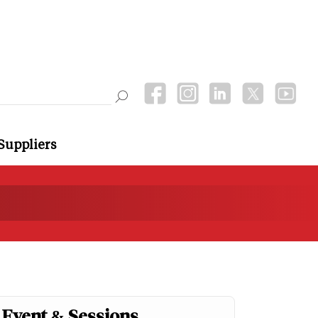
Suppliers
Event & Sessions