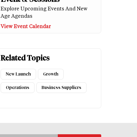
Explore Upcoming Events And New
Age Agendas
View Event Calendar
Related Topics
New Launch
Growth
Operations
Business Suppliers