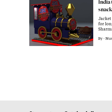
India 
snack
Jacket
for lon
Sharma
By -
Nus