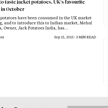
to taste jacket potatoes, UK's favourite
 in October
 potatoes have been consumed in the UK market
g, and to introduce this to Indian market, Mehul
, Owner, Jack Potatoes India, has…
ra
Sep 15, 2015 / 3 MIN READ