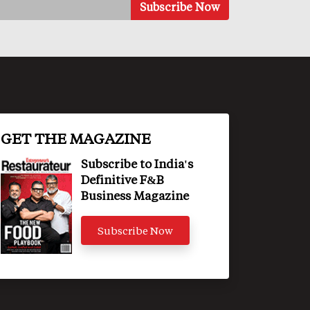
GET THE MAGAZINE
Subscribe to India's
Definitive F&B
Business Magazine
Subscribe Now