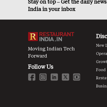
Stay on top – Get the daily new
India in your inbox
Dis
New 
Moving Indian Tech
Opera
Forward
Grow
Follow Us
Food
Resta
Busin