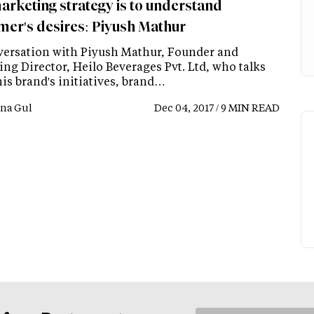
arketing strategy is to understand
mer's desires: Piyush Mathur
versation with Piyush Mathur, Founder and
ng Director, Heilo Beverages Pvt. Ltd, who talks
is brand's initiatives, brand…
na Gul
Dec 04, 2017 / 9 MIN READ