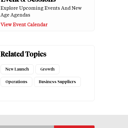
Explore Upcoming Events And New
Age Agendas
View Event Calendar
Related Topics
New Launch
Growth
Operations
Business Suppliers