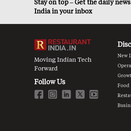
Stay on top – Get the daily new
India in your inbox
Dis
New 
Moving Indian Tech
Opera
Forward
Grow
Follow Us
Food
Resta
Busin