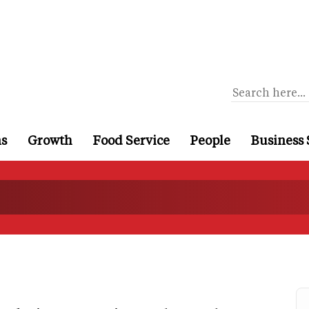
ns
Growth
Food Service
People
Business 