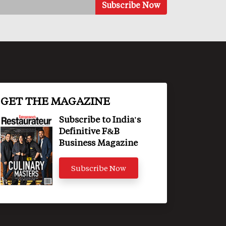
GET THE MAGAZINE
Subscribe to India's
Definitive F&B
Business Magazine
Subscribe Now