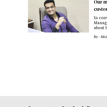
Our m
custo
In con
Managi
about h
By -
Miz