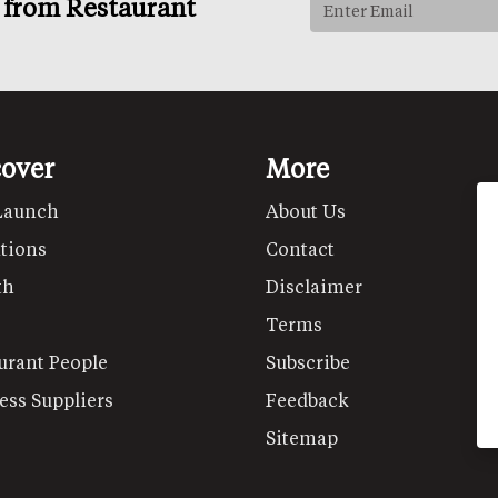
s from Restaurant
cover
More
Launch
About Us
tions
Contact
th
Disclaimer
Terms
urant People
Subscribe
ess Suppliers
Feedback
Sitemap