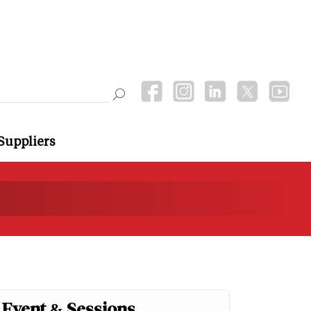
Suppliers
Event & Sessions