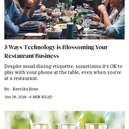
5 Ways Technology is Blossoming Your
Restaurant Business
Despite usual dining etiquette, sometimes it's OK to
play with your phone at the table, even when you're
at a restaurant.
By -
Reetika Bose
Jun 28, 2018 / 6 MIN READ