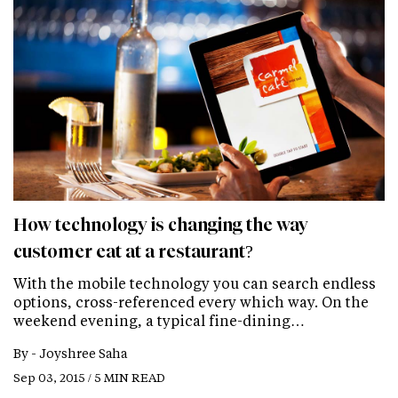
How technology is changing the way
customer eat at a restaurant?
With the mobile technology you can search endless
options, cross-referenced every which way. On the
weekend evening, a typical fine-dining…
By -
Joyshree Saha
Sep 03, 2015 / 5 MIN READ