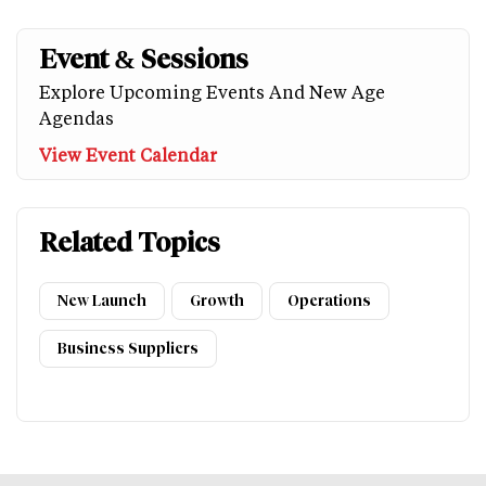
Event & Sessions
Explore Upcoming Events And New Age
Agendas
View Event Calendar
Related Topics
New Launch
Growth
Operations
Business Suppliers