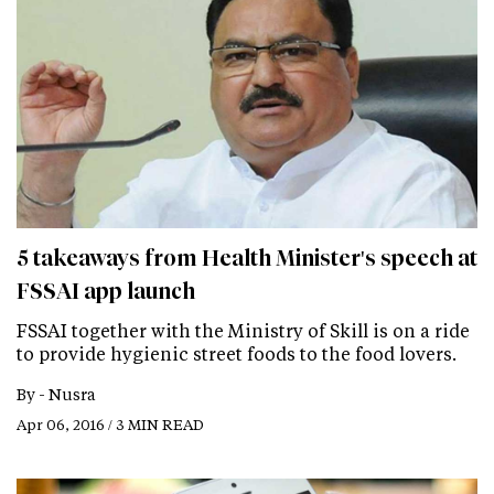
5 takeaways from Health Minister's speech at
FSSAI app launch
FSSAI together with the Ministry of Skill is on a ride
to provide hygienic street foods to the food lovers.
By -
Nusra
Apr 06, 2016 / 3 MIN READ