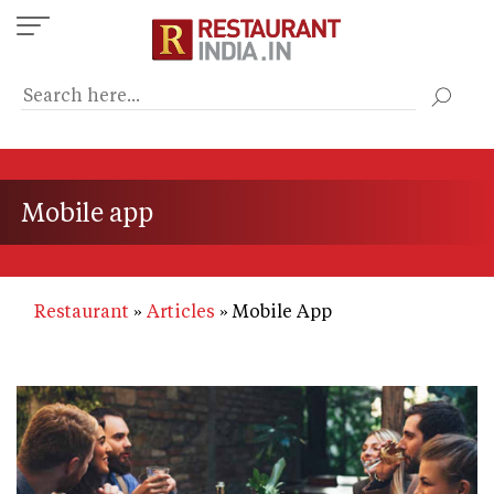
Skip
to
main
content
Mobile app
Restaurant
Articles
Mobile App