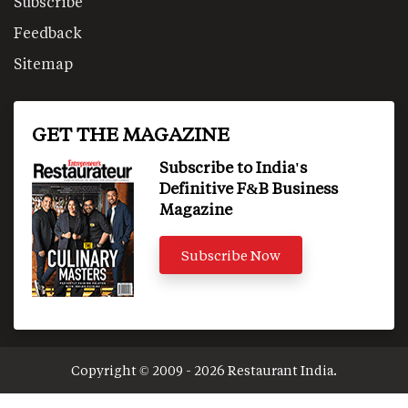
Subscribe
Feedback
Sitemap
GET THE MAGAZINE
Subscribe to India's
Definitive F&B Business
Magazine
Subscribe Now
Copyright © 2009 - 2026 Restaurant India.