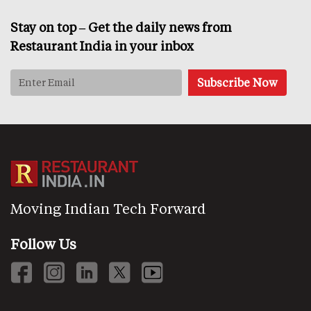
Stay on top – Get the daily news from
Restaurant India in your inbox
Moving Indian Tech Forward
Follow Us