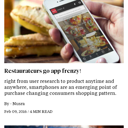
Restaurateurs go app frenzy!
right from user research to product anytime and
anywhere, smartphones are an emerging point of
purchase changing consumers shopping pattern.
By -
Nusra
Feb 09, 2016 / 4 MIN READ