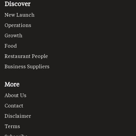
Discover
New Launch
Operations
Growth
Food
Restaurant People
Business Suppliers
More
About Us
Contact
Disclaimer
Terms