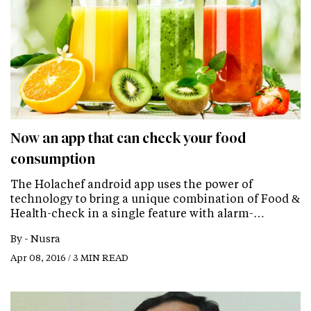
Now an app that can check your food
consumption
The Holachef android app uses the power of
technology to bring a unique combination of Food &
Health-check in a single feature with alarm-…
By -
Nusra
Apr 08, 2016 / 3 MIN READ