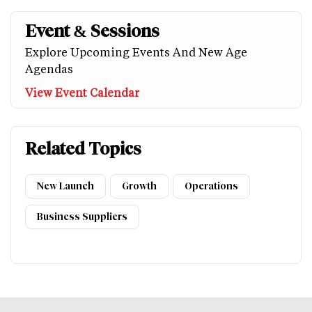
Event & Sessions
Explore Upcoming Events And New Age
Agendas
View Event Calendar
Related Topics
New Launch
Growth
Operations
Business Suppliers