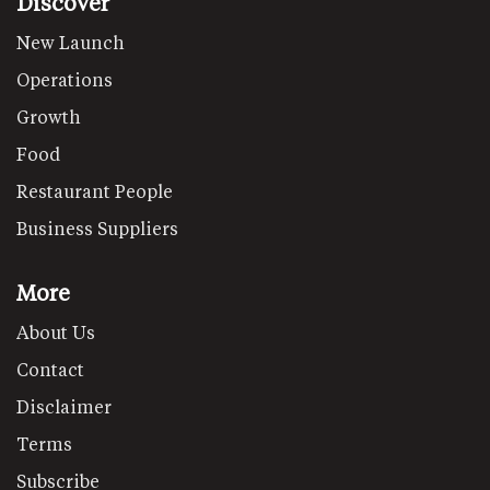
Discover
New Launch
Operations
Growth
Food
Restaurant People
Business Suppliers
More
About Us
Contact
Disclaimer
Terms
Subscribe