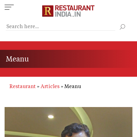
Skip
to
main
content
Meanu
Restaurant
Articles
Meanu