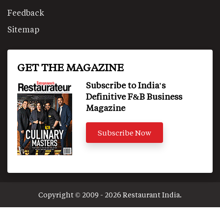
Feedback
Sitemap
GET THE MAGAZINE
Subscribe to India's
Definitive F&B Business
Magazine
Subscribe Now
Copyright © 2009 - 2026 Restaurant India.