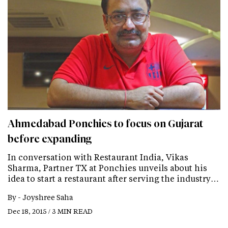
Ahmedabad Ponchies to focus on Gujarat
before expanding
In conversation with Restaurant India, Vikas
Sharma, Partner TX at Ponchies unveils about his
idea to start a restaurant after serving the industry…
By -
Joyshree Saha
Dec 18, 2015 / 3 MIN READ