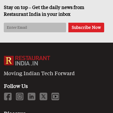
Stay on top – Get the daily news from
Restaurant India in your inbox
Moving Indian Tech Forward
Follow Us