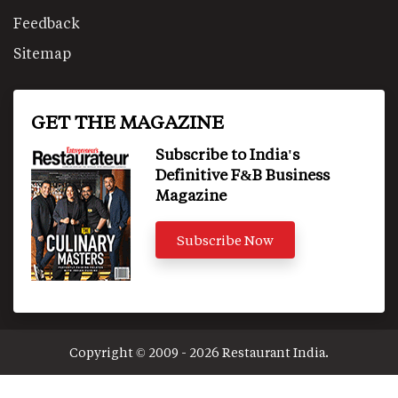
Feedback
Sitemap
GET THE MAGAZINE
Subscribe to India's
Definitive F&B Business
Magazine
Subscribe Now
Copyright © 2009 - 2026 Restaurant India.