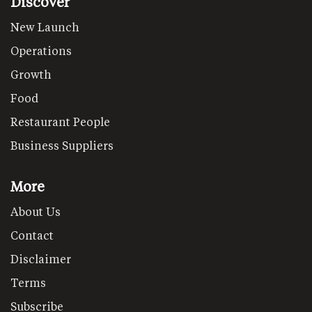
Discover
New Launch
Operations
Growth
Food
Restaurant People
Business Suppliers
More
About Us
Contact
Disclaimer
Terms
Subscribe