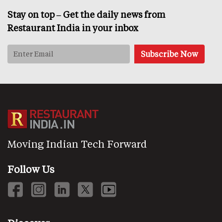
Stay on top – Get the daily news from
Restaurant India in your inbox
Moving Indian Tech Forward
Follow Us