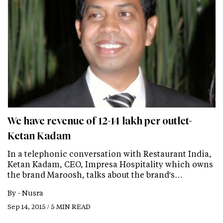
We have revenue of 12-14 lakh per outlet-
Ketan Kadam
In a telephonic conversation with Restaurant India,
Ketan Kadam, CEO, Impresa Hospitality which owns
the brand Maroosh, talks about the brand's…
By -
Nusra
Sep 14, 2015 / 5 MIN READ