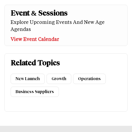
Event & Sessions
Explore Upcoming Events And New Age
Agendas
View Event Calendar
Related Topics
New Launch
Growth
Operations
Business Suppliers