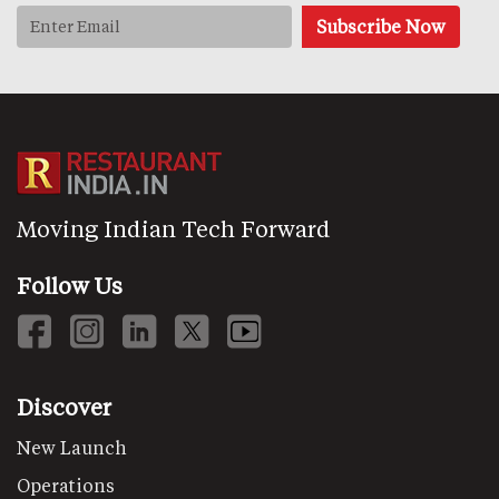
Moving Indian Tech Forward
Follow Us
Discover
New Launch
Operations