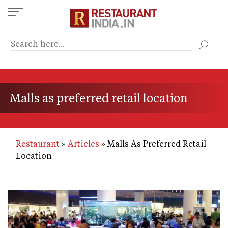
Skip
to
main
content
Malls as preferred retail location
Restaurant
Articles
Malls As Preferred Retail
Location