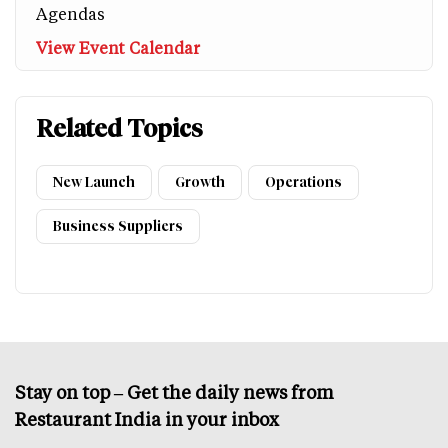
Agendas
View Event Calendar
Related Topics
New Launch
Growth
Operations
Business Suppliers
Stay on top – Get the daily news from
Restaurant India in your inbox