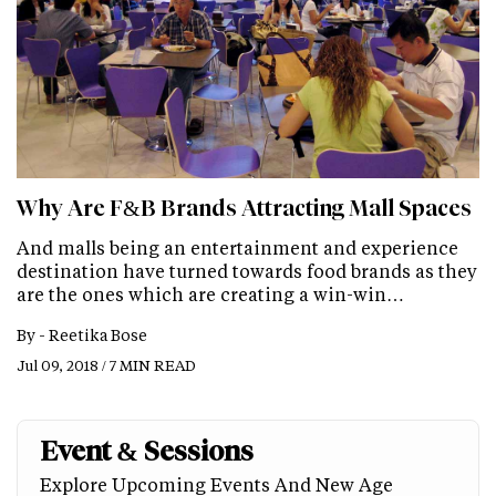
Why Are F&B Brands Attracting Mall Spaces
And malls being an entertainment and experience
destination have turned towards food brands as they
are the ones which are creating a win-win…
By -
Reetika Bose
Jul 09, 2018 / 7 MIN READ
Event & Sessions
Explore Upcoming Events And New Age