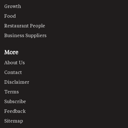
Growth
Food
Restaurant People
Business Suppliers
More
About Us
Contact
Disclaimer
Terms
Subscribe
Feedback
Sitemap