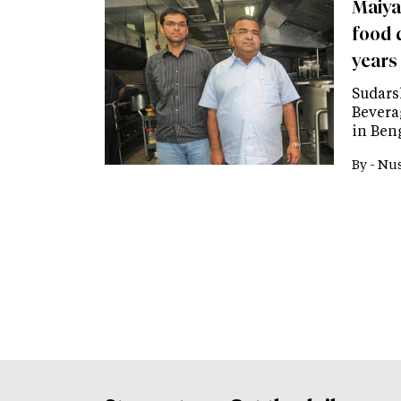
Maiya
food d
years
Sudars
Bevera
in Ben
By -
Nus