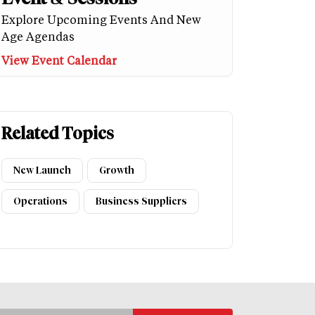
Explore Upcoming Events And New
Age Agendas
View Event Calendar
Related Topics
New Launch
Growth
Operations
Business Suppliers