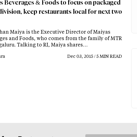
s Beverages & Foods to focus on packaged
ivision, keep restaurants local for next two
han Maiya is the Executive Director of Maiyas
ges and Foods, who comes from the family of MTR
galuru. Talking to RI, Maiya shares…
ra
Dec 03, 2015 / 5 MIN READ