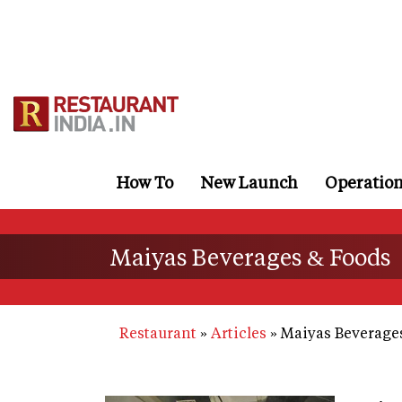
Skip
to
main
content
How To
New Launch
Operatio
Maiyas Beverages & Foods
Restaurant
Articles
Maiyas Beverage