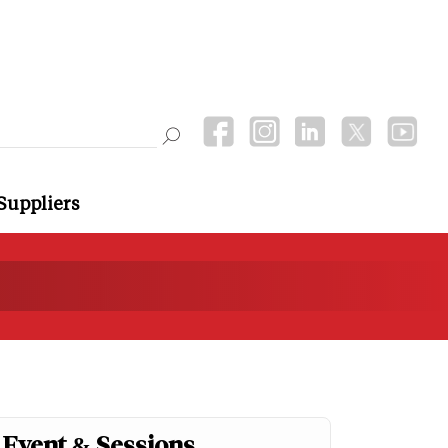
Suppliers
Event & Sessions