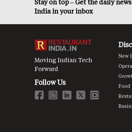
Stay on top – Get the daily new
India in your inbox
Dis
New 
Moving Indian Tech
Opera
Forward
Grow
Follow Us
Food
Resta
Busin