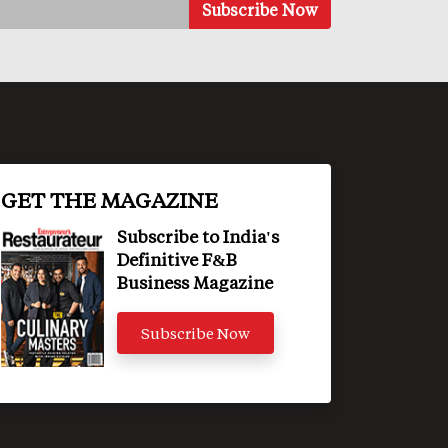
GET THE MAGAZINE
Subscribe to India's
Definitive F&B
Business Magazine
Subscribe Now