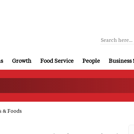
ns
Growth
Food Service
People
Business 
s & Foods