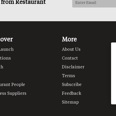
s from Restaurant
cover
More
Launch
About Us
tions
Contact
th
Disclaimer
Terms
urant People
Subscribe
ess Suppliers
Feedback
Sitemap