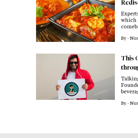
Redis
Experts
which i
comeba
By -
Nus
This C
throu
Talkin
Founde
bevera
By -
Nus