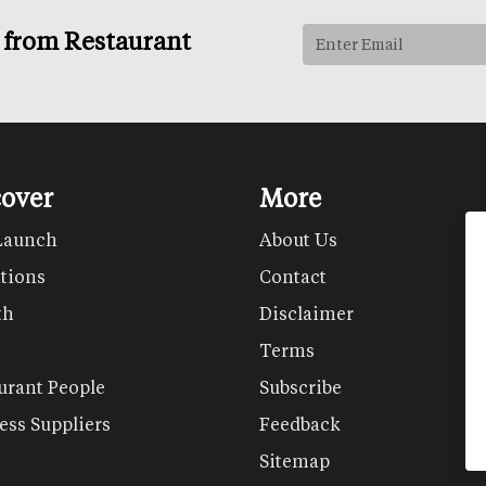
s from Restaurant
cover
More
Launch
About Us
tions
Contact
th
Disclaimer
Terms
urant People
Subscribe
ess Suppliers
Feedback
Sitemap