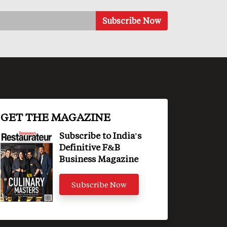
GET THE MAGAZINE
Subscribe to India's
Definitive F&B
Business Magazine
Subscribe Now