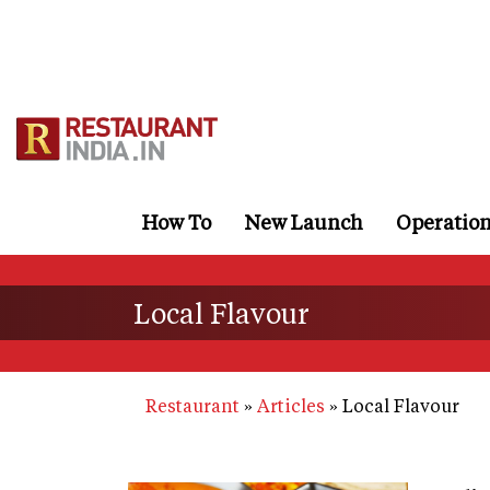
Skip
to
main
content
How To
New Launch
Operatio
Local Flavour
Restaurant
Articles
Local Flavour