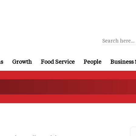
ns
Growth
Food Service
People
Business 