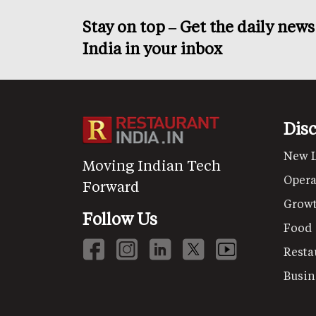
Stay on top – Get the daily new
India in your inbox
Dis
New 
Moving Indian Tech
Opera
Forward
Grow
Follow Us
Food
Resta
Busin