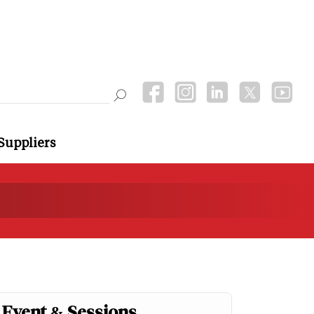
Suppliers
Event & Sessions