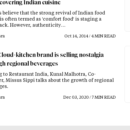
covering Indian cuisine
 believe that the strong revival of Indian food
s often termed as 'comfort food' is staging a
ck. However, authenticity…
ra
Oct 14, 2014 / 4 MIN READ
loud-kitchen brand is selling nostalgia
gh regional beverages
g to Restaurant India, Kunal Malhotra, Co-
r, Missus Sippi talks about the growth of regional
ges.
ra
Dec 03, 2020 / 7 MIN READ