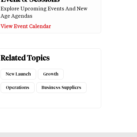
Explore Upcoming Events And New
Age Agendas
View Event Calendar
Related Topics
New Launch
Growth
Operations
Business Suppliers