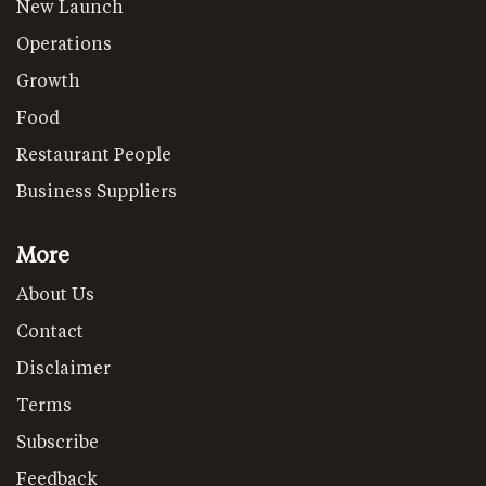
New Launch
Operations
Growth
Food
Restaurant People
Business Suppliers
More
About Us
Contact
Disclaimer
Terms
Subscribe
Feedback