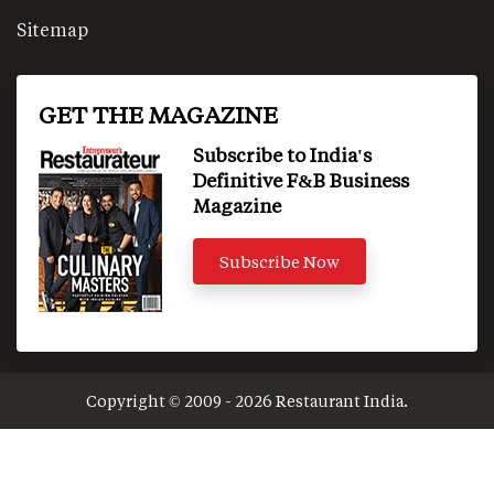
Sitemap
GET THE MAGAZINE
Subscribe to India's
Definitive F&B Business
Magazine
Subscribe Now
Copyright © 2009 - 2026 Restaurant India.