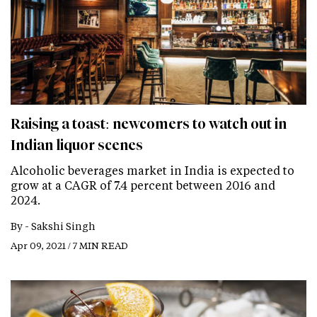
Raising a toast: newcomers to watch out in
Indian liquor scenes
Alcoholic beverages market in India is expected to
grow at a CAGR of 7.4 percent between 2016 and
2024.
By -
Sakshi Singh
Apr 09, 2021 / 7 MIN READ