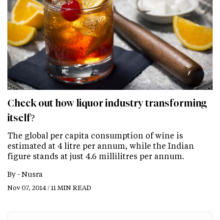
Check out how liquor industry transforming
itself?
The global per capita consumption of wine is
estimated at 4 litre per annum, while the Indian
figure stands at just 4.6 millilitres per annum.
By -
Nusra
Nov 07, 2014 / 11 MIN READ