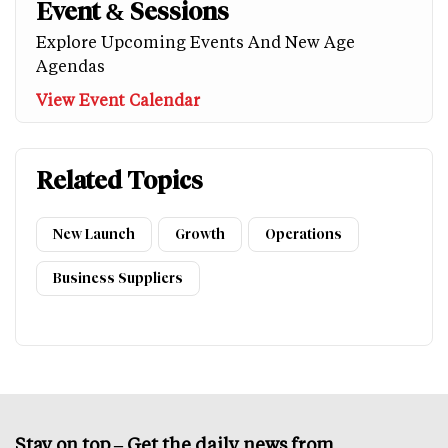
Event & Sessions
Explore Upcoming Events And New Age
Agendas
View Event Calendar
Related Topics
New Launch
Growth
Operations
Business Suppliers
Stay on top – Get the daily news from