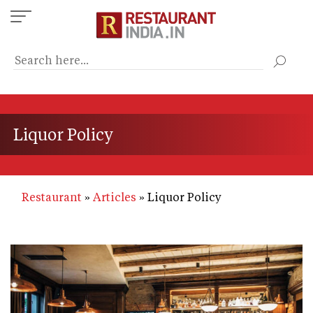
Skip
to
main
content
Liquor Policy
Restaurant
Articles
Liquor Policy