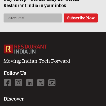
Restaurant India in your inbox
Moving Indian Tech Forward
Follow Us
Discover