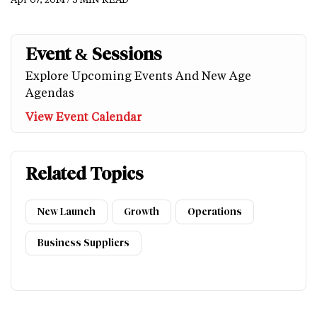
Event & Sessions
Explore Upcoming Events And New Age
Agendas
View Event Calendar
Related Topics
New Launch
Growth
Operations
Business Suppliers