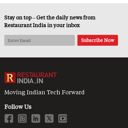
Stay on top – Get the daily news from
Restaurant India in your inbox
Moving Indian Tech Forward
Follow Us