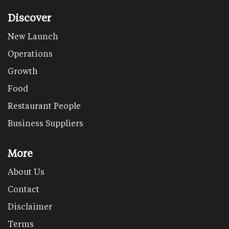
Discover
New Launch
Operations
Growth
Food
Restaurant People
Business Suppliers
More
About Us
Contact
Disclaimer
Terms