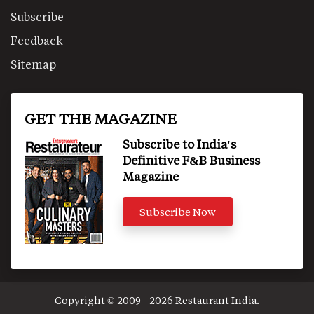
Subscribe
Feedback
Sitemap
GET THE MAGAZINE
Subscribe to India's
Definitive F&B Business
Magazine
Subscribe Now
Copyright © 2009 - 2026 Restaurant India.