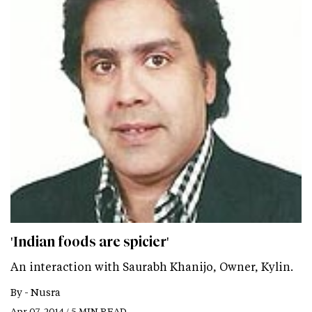
'Indian foods are spicier'
An interaction with Saurabh Khanijo, Owner, Kylin.
By -
Nusra
Apr 07, 2014 / 5 MIN READ