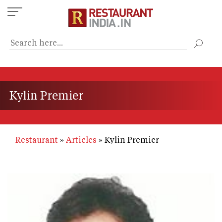
Skip
to
main
content
Kylin Premier
Restaurant
Articles
Kylin Premier