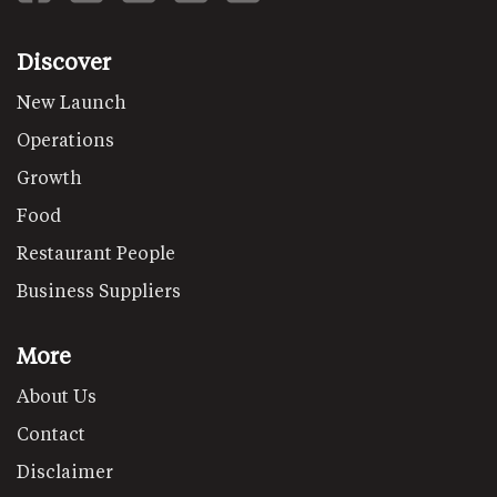
Discover
New Launch
Operations
Growth
Food
Restaurant People
Business Suppliers
More
About Us
Contact
Disclaimer