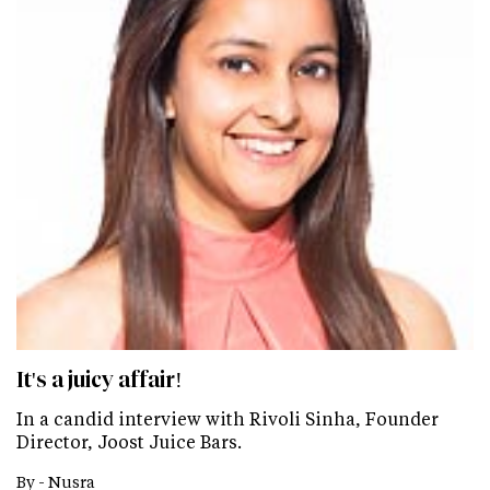
It's a juicy affair!
In a candid interview with Rivoli Sinha, Founder
Director, Joost Juice Bars.
By -
Nusra