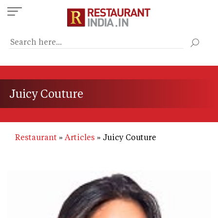
Skip
to
main
content
Juicy Couture
Restaurant
Articles
Juicy Couture