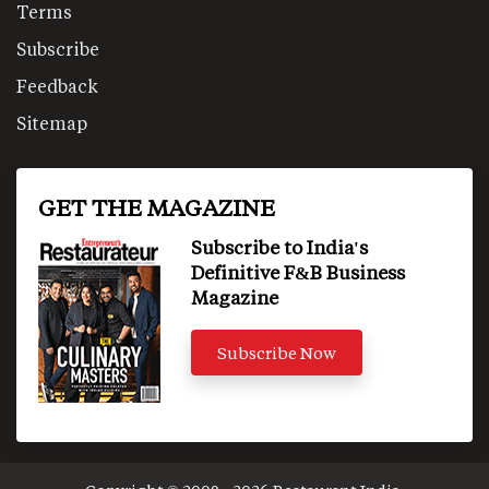
Terms
Subscribe
Feedback
Sitemap
GET THE MAGAZINE
Subscribe to India's
Definitive F&B Business
Magazine
Subscribe Now