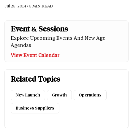
Jul 25, 2014 / 5 MIN READ
Event & Sessions
Explore Upcoming Events And New Age
Agendas
View Event Calendar
Related Topics
New Launch
Growth
Operations
Business Suppliers