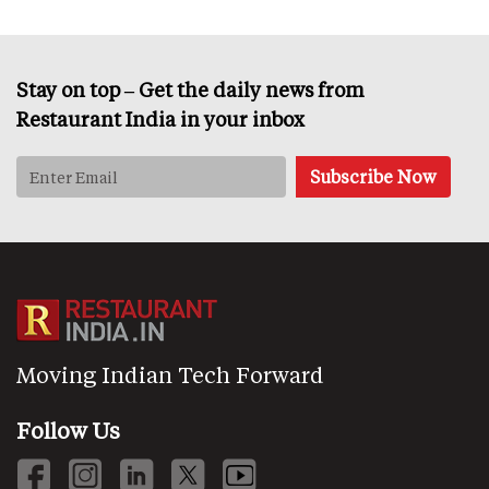
Stay on top – Get the daily news from
Restaurant India in your inbox
Moving Indian Tech Forward
Follow Us