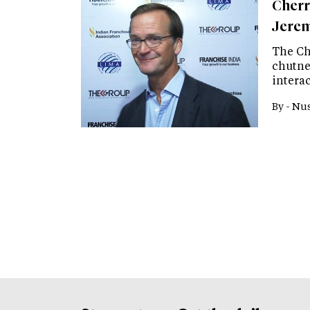
Cherr
Jere
The Ch
chutney
intera
By -
Nus