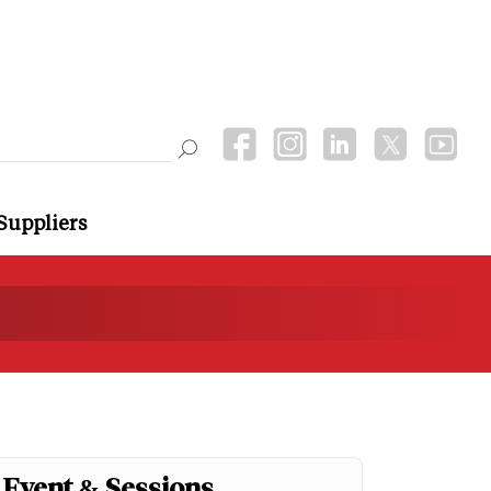
Suppliers
Event & Sessions