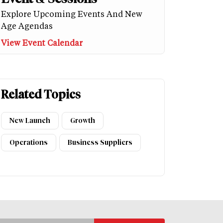
Explore Upcoming Events And New
Age Agendas
View Event Calendar
Related Topics
New Launch
Growth
Operations
Business Suppliers