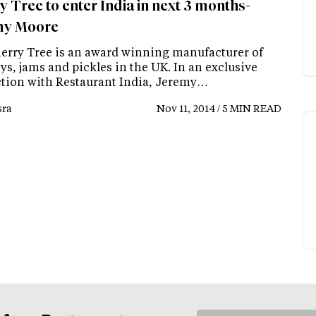
y Tree to enter India in next 3 months-
my Moore
erry Tree is an award winning manufacturer of
s, jams and pickles in the UK. In an exclusive
ction with Restaurant India, Jeremy…
ra
Nov 11, 2014 / 5 MIN READ