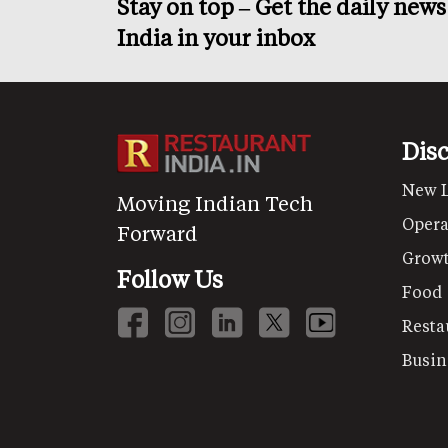
Stay on top – Get the daily new
India in your inbox
Dis
New 
Moving Indian Tech
Opera
Forward
Grow
Follow Us
Food
Resta
Busin