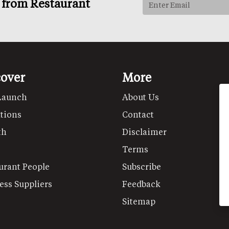
s from Restaurant
cover
More
Launch
About Us
tions
Contact
th
Disclaimer
Terms
urant People
Subscribe
ess Suppliers
Feedback
Sitemap