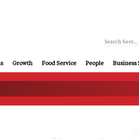
ns
Growth
Food Service
People
Business 