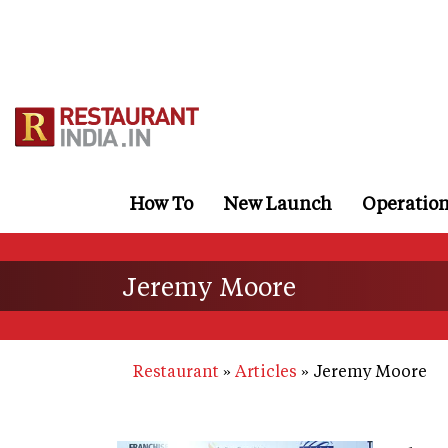
Skip
to
main
content
How To
New Launch
Operatio
Jeremy Moore
Restaurant
Articles
Jeremy Moore