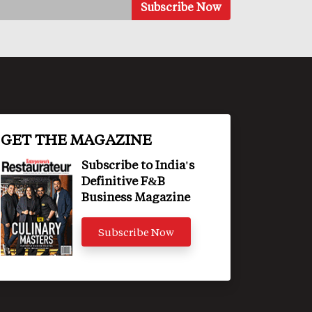
GET THE MAGAZINE
Subscribe to India's
Definitive F&B
Business Magazine
Subscribe Now