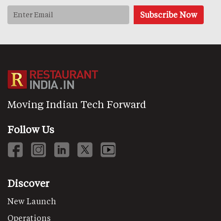
Moving Indian Tech Forward
Follow Us
Discover
New Launch
Operations