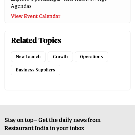
Agendas
View Event Calendar
Related Topics
New Launch
Growth
Operations
Business Suppliers
Stay on top – Get the daily news from
Restaurant India in your inbox