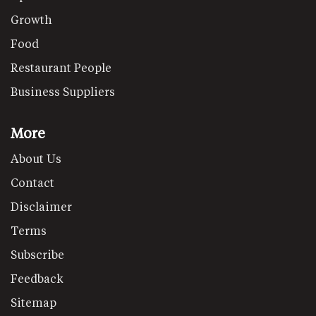
Growth
Food
Restaurant People
Business Suppliers
More
About Us
Contact
Disclaimer
Terms
Subscribe
Feedback
Sitemap