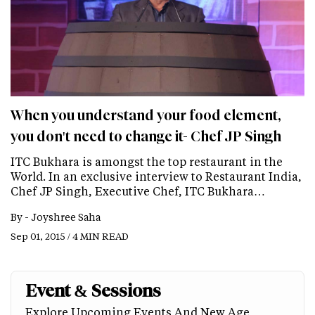
When you understand your food element,
you don't need to change it- Chef JP Singh
ITC Bukhara is amongst the top restaurant in the
World. In an exclusive interview to Restaurant India,
Chef JP Singh, Executive Chef, ITC Bukhara…
By -
Joyshree Saha
Sep 01, 2015 / 4 MIN READ
Event & Sessions
Explore Upcoming Events And New Age