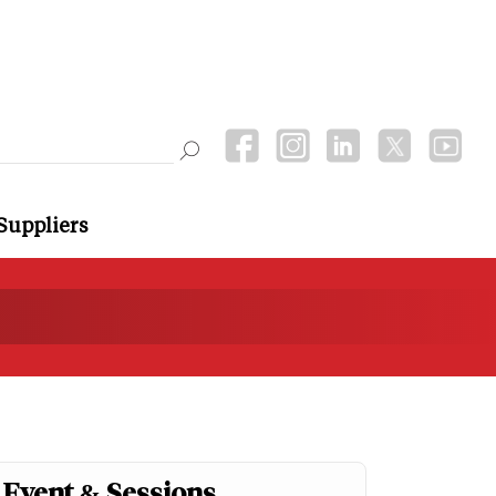
Suppliers
Event & Sessions