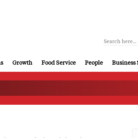
ns
Growth
Food Service
People
Business 