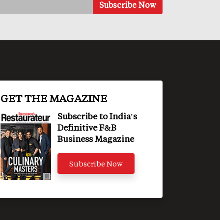
GET THE MAGAZINE
Subscribe to India's
Definitive F&B
Business Magazine
Subscribe Now