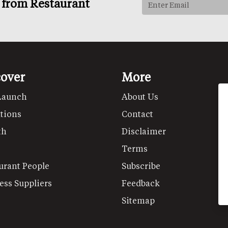
s from Restaurant
cover
More
Launch
About Us
tions
Contact
th
Disclaimer
Terms
urant People
Subscribe
ess Suppliers
Feedback
Sitemap