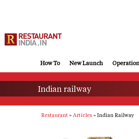
Skip
to
main
content
How To
New Launch
Operatio
Indian railway
Restaurant
Articles
Indian Railway