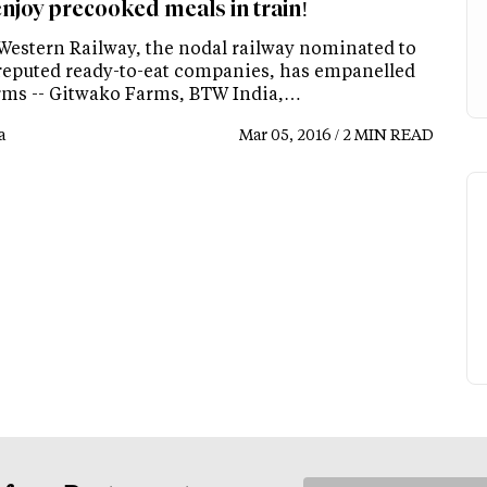
njoy precooked meals in train!
Western Railway, the nodal railway nominated to
 reputed ready-to-eat companies, has empanelled
irms -- Gitwako Farms, BTW India,…
a
Mar 05, 2016 / 2 MIN READ