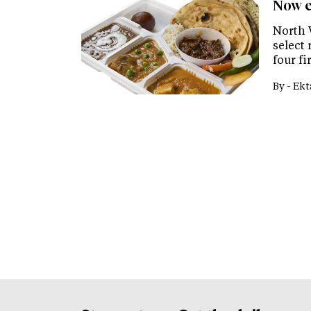
Now e
North 
select
four f
By -
Ekt