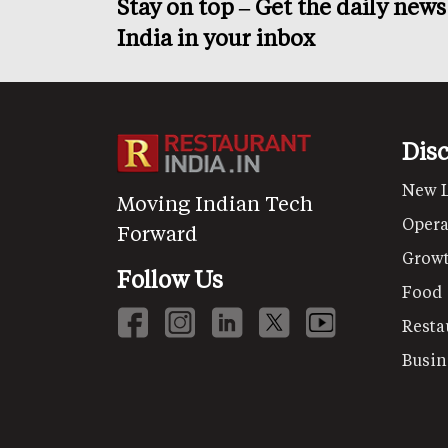
Stay on top – Get the daily new
India in your inbox
Dis
New 
Moving Indian Tech
Opera
Forward
Grow
Follow Us
Food
Resta
Busin