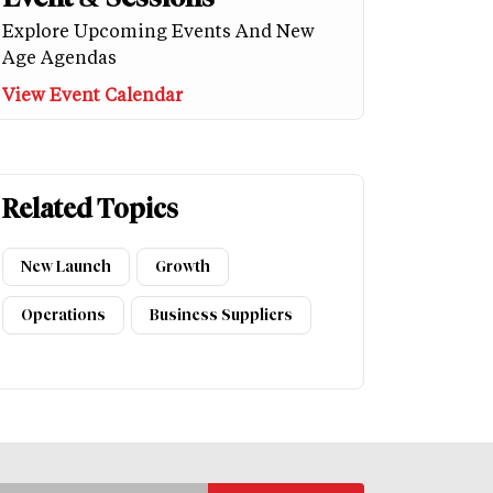
Explore Upcoming Events And New
Age Agendas
View Event Calendar
Related Topics
New Launch
Growth
Operations
Business Suppliers