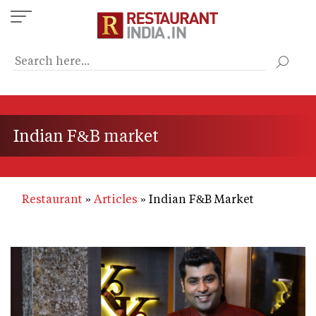
Skip
to
main
content
Indian F&B market
Restaurant
Articles
Indian F&B Market