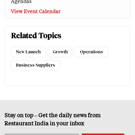
Agendas
View Event Calendar
Related Topics
New Launch
Growth
Operations
Business Suppliers
Stay on top – Get the daily news from
Restaurant India in your inbox