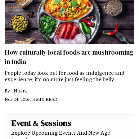
How culturally local foods are mushrooming
in India
People today look out for food as indulgence and
experience; it's no more just feeling the belly.
By -
Nusra
Nov 24, 2016 / 4 MIN READ
Event & Sessions
Explore Upcoming Events And New Age