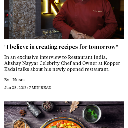
"I believe in creating recipes for tomorrow"
In an exclusive interview to Restaurant India,
Akshay Nayyar Celebrity Chef and Owner at Kopper
Kadai talks about his newly opened restaurant.
By -
Nusra
Jun 08, 2017 / 7 MIN READ