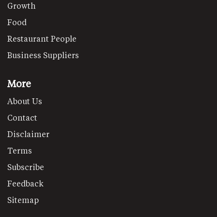
Growth
Food
Restaurant People
Business Suppliers
More
About Us
Contact
Disclaimer
Terms
Subscribe
Feedback
Sitemap