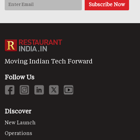
Moving Indian Tech Forward
Follow Us
Discover
New Launch
Operations