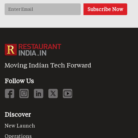
Moving Indian Tech Forward
Follow Us
Discover
New Launch
Operations