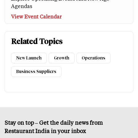
Agendas
View Event Calendar
Related Topics
New Launch
Growth
Operations
Business Suppliers
Stay on top – Get the daily news from
Restaurant India in your inbox