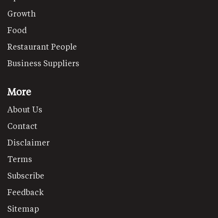
Growth
Food
Restaurant People
Business Suppliers
More
About Us
Contact
Disclaimer
Terms
Subscribe
Feedback
Sitemap