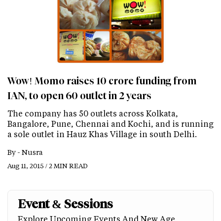
Wow! Momo raises 10 crore funding from
IAN, to open 60 outlet in 2 years
The company has 50 outlets across Kolkata,
Bangalore, Pune, Chennai and Kochi, and is running
a sole outlet in Hauz Khas Village in south Delhi.
By -
Nusra
Aug 11, 2015 / 2 MIN READ
Event & Sessions
Explore Upcoming Events And New Age