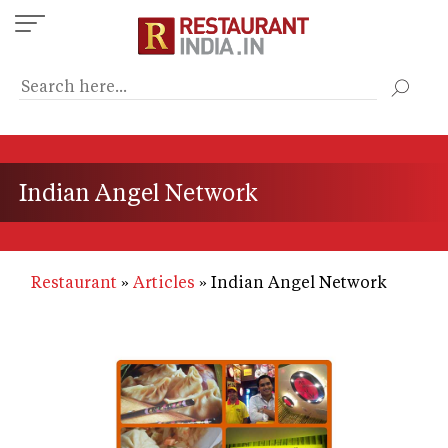
Skip
to
main
content
Indian Angel Network
Restaurant
Articles
Indian Angel Network