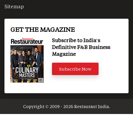
Sitemap
GET THE MAGAZINE
Subscribe to India's
Definitive F&B Business
Magazine
Subscribe Now
Copyright © 2009 - 2026 Restaurant India.