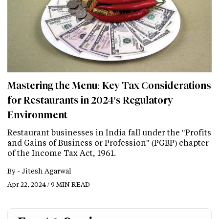
Mastering the Menu: Key Tax Considerations
for Restaurants in 2024's Regulatory
Environment
Restaurant businesses in India fall under the "Profits
and Gains of Business or Profession" (PGBP) chapter
of the Income Tax Act, 1961.
By -
Jitesh Agarwal
Apr 22, 2024 / 9 MIN READ