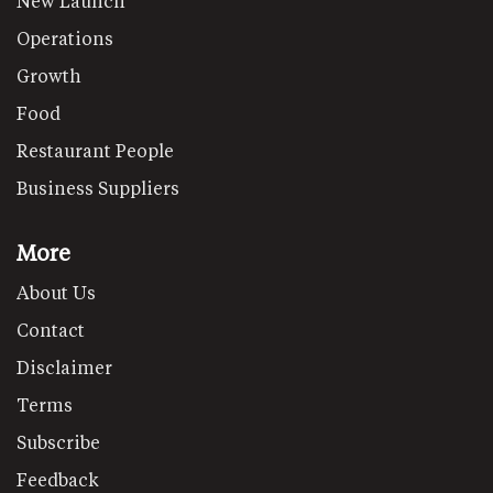
New Launch
Operations
Growth
Food
Restaurant People
Business Suppliers
More
About Us
Contact
Disclaimer
Terms
Subscribe
Feedback