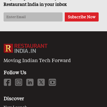
Restaurant India in your inbox
Moving Indian Tech Forward
Follow Us
Discover