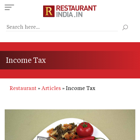
Skip
to
main
content
Income Tax
Restaurant
Articles
Income Tax