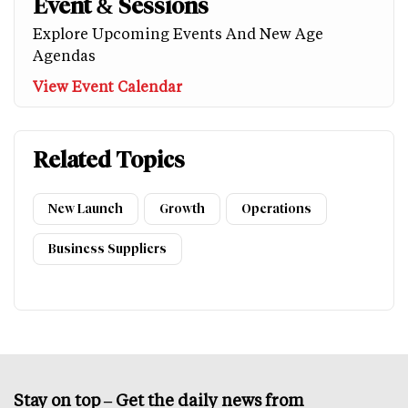
Event & Sessions
Explore Upcoming Events And New Age
Agendas
View Event Calendar
Related Topics
New Launch
Growth
Operations
Business Suppliers
Stay on top – Get the daily news from