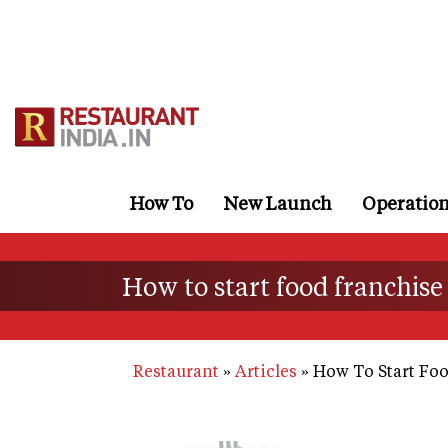
Skip
to
main
content
How To
New Launch
Operatio
How to start food franchise
Restaurant
Articles
How To Start Foo