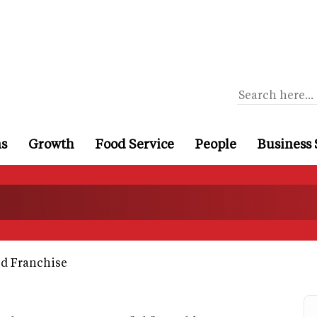
ns
Growth
Food Service
People
Business 
d Franchise