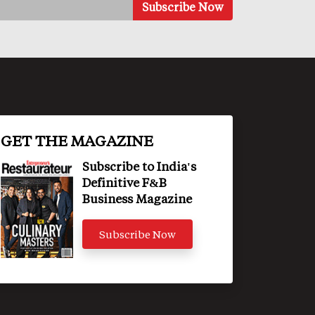
GET THE MAGAZINE
Subscribe to India's
Definitive F&B
Business Magazine
Subscribe Now