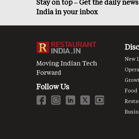
Stay on top – Get the daily new
India in your inbox
Dis
New 
Moving Indian Tech
Opera
Forward
Grow
Follow Us
Food
Resta
Busin