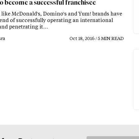
o become a successful franchisee
 like McDonald's, Domino's and Yum! brands have
rend of successfully operating an international
and penetrating it…
ra
Oct 18, 2016 / 5 MIN READ