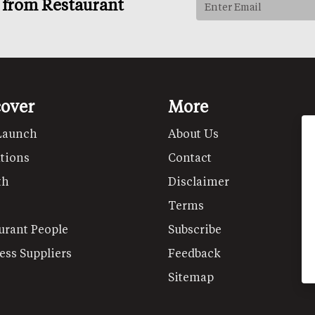
s from Restaurant
cover
More
Launch
About Us
tions
Contact
th
Disclaimer
Terms
urant People
Subscribe
ess Suppliers
Feedback
Sitemap