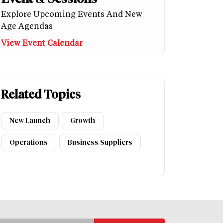
Explore Upcoming Events And New
Age Agendas
View Event Calendar
Related Topics
New Launch
Growth
Operations
Business Suppliers