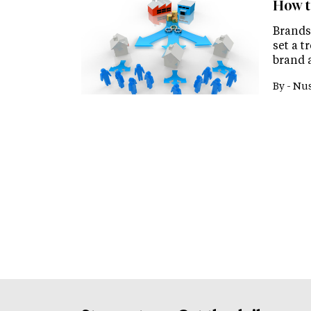
How t
Brands
set a t
brand 
By -
Nus