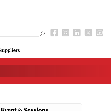
Suppliers
Event & Sessions